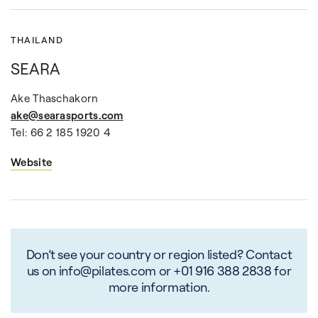
THAILAND
SEARA
Ake Thaschakorn
ake@searasports.com
Tel: 66 2 185 1920 4
Website
Don’t see your country or region listed? Contact
us on info@pilates.com or +01 916 388 2838 for
more information.