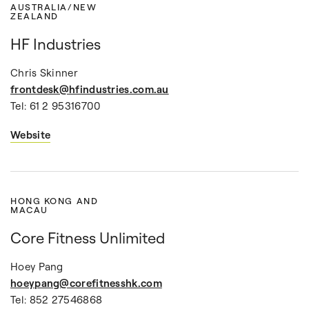
AUSTRALIA/NEW
ZEALAND
HF Industries
Chris Skinner
frontdesk@hfindustries.com.au
Tel: 61 2 95316700
Website
HONG KONG AND
MACAU
Core Fitness Unlimited
Hoey Pang
hoeypang@corefitnesshk.com
Tel: 852 27546868