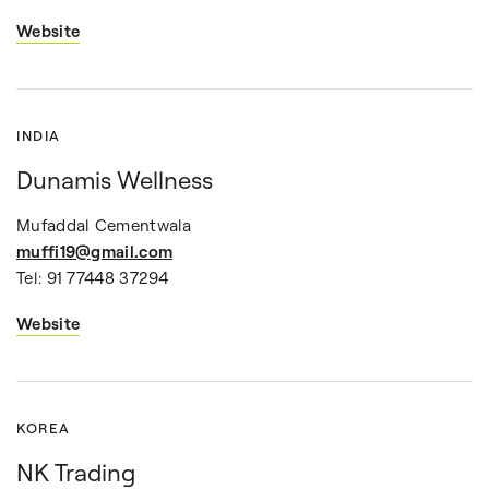
Website
INDIA
Dunamis Wellness
Mufaddal Cementwala
muffi19@gmail.com
Tel: 91 77448 37294
Website
KOREA
NK Trading