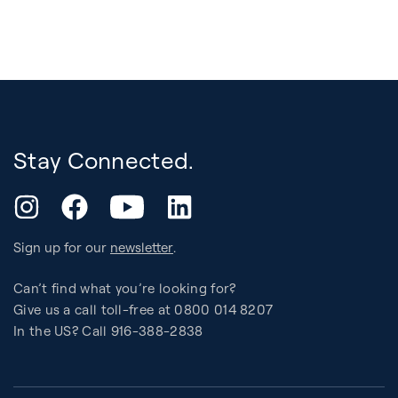
Stay Connected.
YouTube
Instagram
Facebook
LinkedIn
Sign up for our
newsletter
.
Can’t find what you’re looking for?
Give us a call toll-free at 0800 014 8207
In the US? Call 916-388-2838