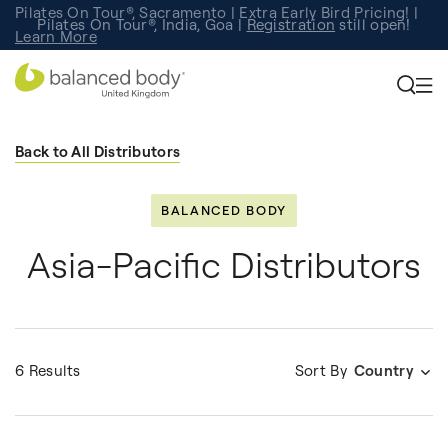
Pilates On Tour®, Sacramento | Extra Early Bird Pricing! |
Pilates On Tour®, India, Goa |
Studio Finder
Registration
Search for studios.
still open!
Learn More
Back to All Distributors
BALANCED BODY
Asia-Pacific Distributors
6 Results
Sort By
Country