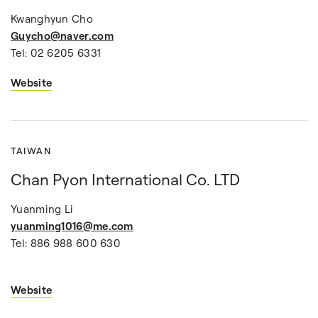
Kwanghyun Cho
Guycho@naver.com
Tel: 02 6205 6331
Website
TAIWAN
Chan Pyon International Co. LTD
Yuanming Li
yuanming1016@me.com
Tel: 886 988 600 630
Website