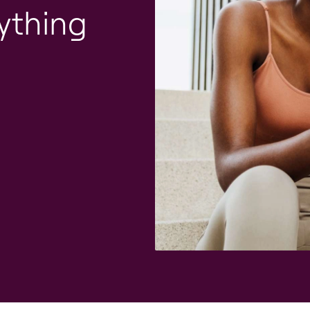
ything