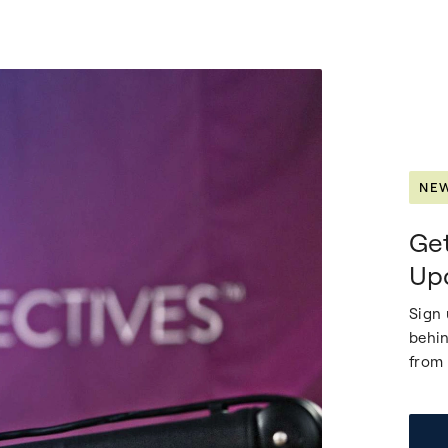
NE
Get
Up
Sign 
behin
from 