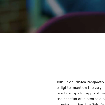
Join us on
Pilates Perspectiv
enlightenment on the varying
practical tips for applicat
the benefits of Pilates as a 
standardization, the fight fo