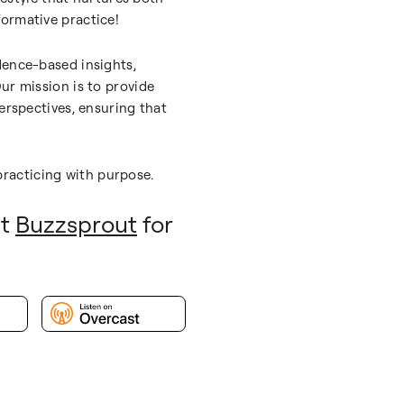
ormative practice!
dence-based insights,
ur mission is to provide
erspectives, ensuring that
racticing with purpose.
it
Buzzsprout
for