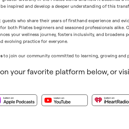
be inspired and develop a deeper understanding of this transf
 guests who share their years of firsthand experience and evi
for both Pilates beginners and seasoned professionals alike. O
nces your wellness journey, fosters inclusivity, and broadens p
d evolving practice for everyone.
es
to join our community committed to learning, growing and p
on your favorite platform below, or vis