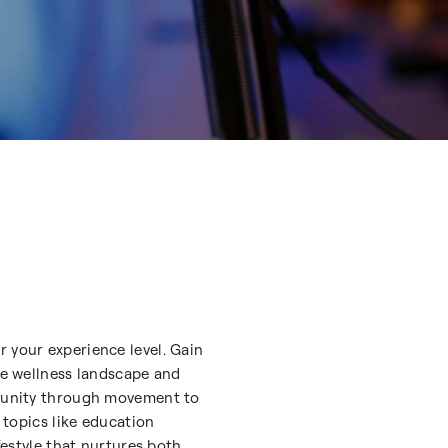
r your experience level. Gain
the wellness landscape and
ommunity through movement to
 topics like education
festyle that nurtures both