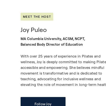
MEET THE HOST
Joy Puleo
MA Columbia University, ACSM, NCPT,
Balanced Body Director of Education
With over 25 years of experience in Pilates and
wellness, Joy is deeply committed to making Pilat
accessible and empowering. She believes mindful
movement is transformative and is dedicated to
teaching, advocating for inclusive wellness and
elevating the role of movement in long-term healt
Follow Joy