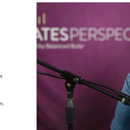
es
h.