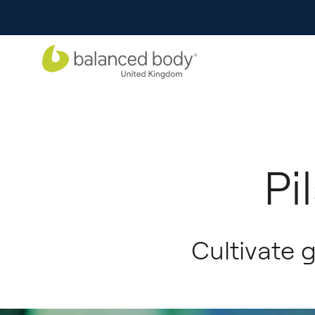
Pi
Cultivate 