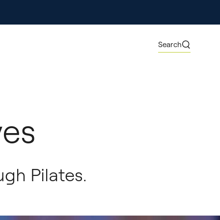
ore
Search
ves
gh Pilates.