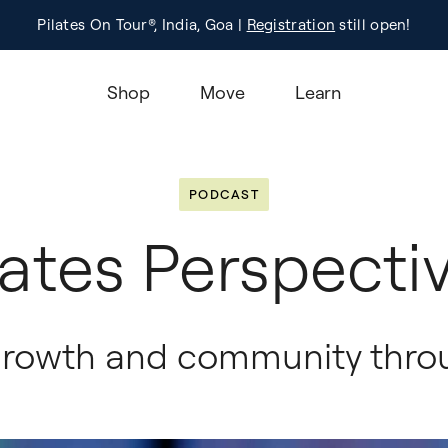
Pilates On Tour®, India, Goa |
Studio Finder
Registration
Search for studios.
still open!
Learn M
Shop
Move
Learn
PODCAST
lates Perspecti
growth and community throu