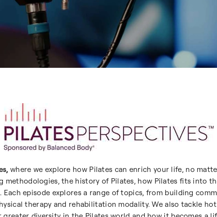
es,
where we explore how Pilates can enrich your life, no matte
 methodologies, the history of Pilates, how Pilates fits into 
ion. Each episode explores a range of topics, from building c
physical therapy and rehabilitation modality. We also tackle hot
r greater diversity in the Pilates world and how it becomes a li