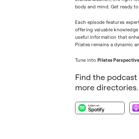
body and mind. Get ready to 
Each episode features expert
offering valuable knowledge 
useful information that enha
Pilates remains a dynamic an
Tune into
Pilates Perspectiv
Find the podcast 
more directories.