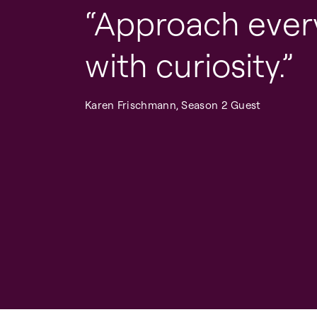
Approach ever
with curiosity.
Karen Frischmann, Season 2 Guest