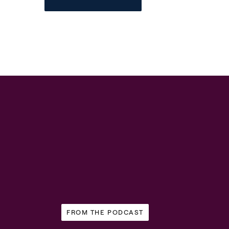
FROM THE PODCAST