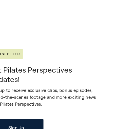
WSLETTER
 Pilates Perspectives
dates!
up to receive exclusive clips, bonus episodes,
d-the-scenes footage and more exciting news
Pilates Perspectives.
Sign Up