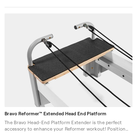
Bravo Reformer™ Extended Head End Platform
The Bravo Head-End Platform Extender is the perfect
accessory to enhance your Reformer workout! Position
yourself at the head-end of the Reformer and engage