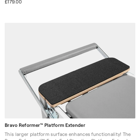
£179.00
spring resistance while pulling the cart towards you. Its
expanded surface area allows you to access enhanced
spinal mobilization, stretch deeper, bend lower, and fully
immerse yourself in each movement for a more dynamic
workout experience.
Bravo Reformer™ Platform Extender
This larger platform surface enhances functionality! The