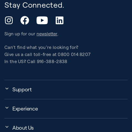
Stay Connected.
YouTube
Instagram
Facebook
LinkedIn
Sign up for our
newsletter
.
Can’t find what you’re looking for?
Give us a call toll-free at 0800 014 8207
In the US? Call 916-388-2838
Support
Assembly, Use & Maintenance
Experience
BB Garage
Events
Order Shipping
About Us
Education Finder