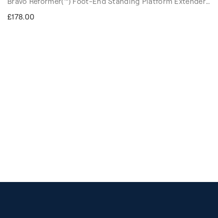
Bravo Reformer(™) Foot-End Standing Platform Extender
doubles the width and depth of the Reformer's standard
£178.00
built-in platform, maintaining the same surface height as
the carriage. It creates a comfortable, padded surface for
your knees, elbows, and arms, while matching the
carriage's surface height. This opens up new exercise
options that support your progression in your practice.