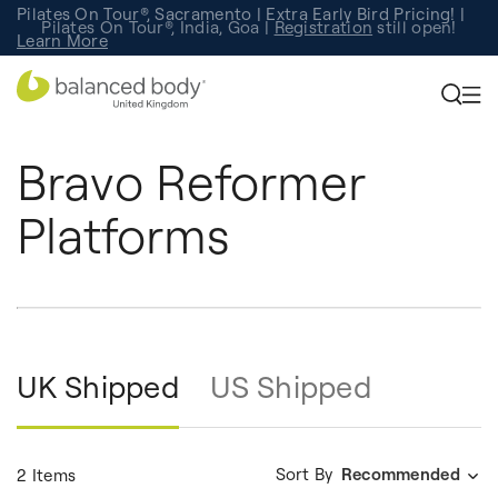
Pilates On Tour®, Sacramento | Extra Early Bird Pricing! |
Pilates On Tour®, India, Goa |
Studio Finder
Registration
Search for studios.
still open!
Learn More
Bravo Reformer
Platforms
UK Shipped
US Shipped
Sort By
Recommended
2 Items