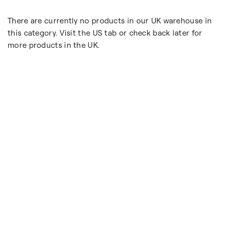
There are currently no products in our UK warehouse in
this category. Visit the US tab or check back later for
more products in the UK.