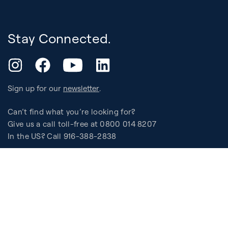
Stay Connected.
YouTube
Instagram
Facebook
LinkedIn
Sign up for our
newsletter
.
Can’t find what you’re looking for?
Give us a call toll-free at 0800 014 8207
In the US? Call 916-388-2838
Support
Assembly, Use & Maintenance
Experience
BB Garage