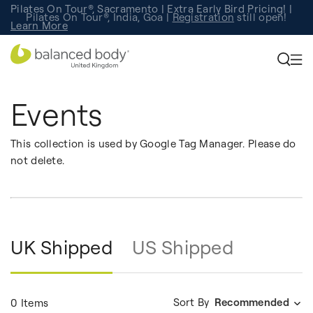
Pilates On Tour®, Sacramento | Extra Early Bird Pricing! |
Pilates On Tour®, India, Goa |
Studio Finder
Registration
Search for studios.
still open!
Learn More
Events
This collection is used by Google Tag Manager. Please do
not delete.
UK Shipped
US Shipped
Sort By
Recommended
0 Items