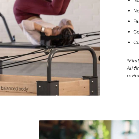
No
No
Fa
Co
Cu
*Firs
All f
revie