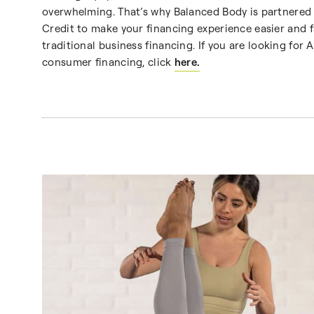
overwhelming. That’s why Balanced Body is partnered 
Credit to make your financing experience easier and f
traditional business financing. If you are looking for A
consumer financing, click
here.