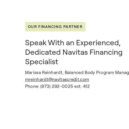
OUR FINANCING PARTNER
Speak With an Experienced,
Dedicated Navitas Financing
Specialist
Marissa Reinhardt, Balanced Body Program Manag
mreinhardt@navitascredit.com
Phone: (973) 292-0025 ext. 412