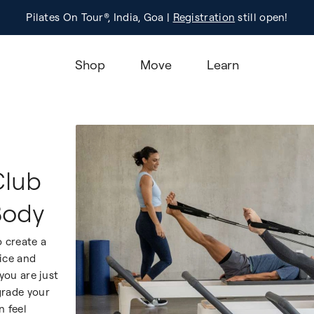
Pilates On Tour®, India, Goa |
Studio Finder
Registration
Search for studios.
still open!
Learn M
Shop
Move
Learn
Club
Body
 create a
tice and
ou are just
grade your
n feel