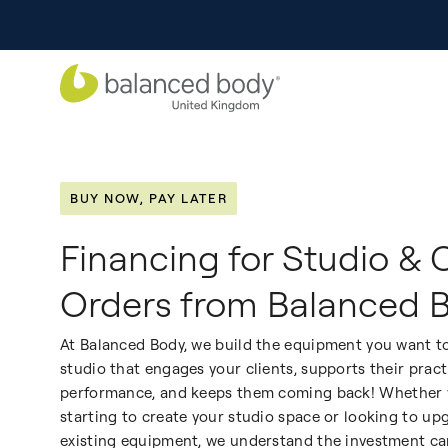
BUY NOW, PAY LATER
Financing for Studio & 
Orders from Balanced 
At Balanced Body, we build the equipment you want to
studio that engages your clients, supports their prac
performance, and keeps them coming back!
Whether y
starting to create your studio space or looking to up
existing equipment, we understand the investment ca