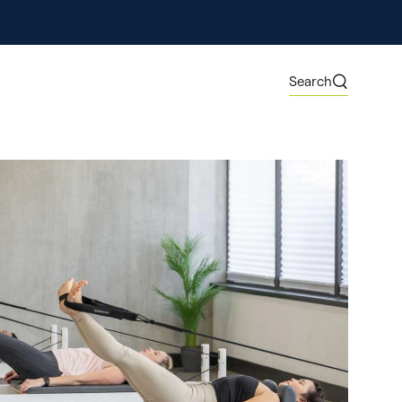
ore
Search