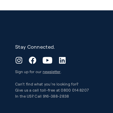
Stay Connected.
YouTube
Instagram
Facebook
LinkedIn
Sign up for our
newsletter
.
Can’t find what you’re looking for?
Give us a call toll-free at 0800 014 8207
In the US? Call 916-388-2838