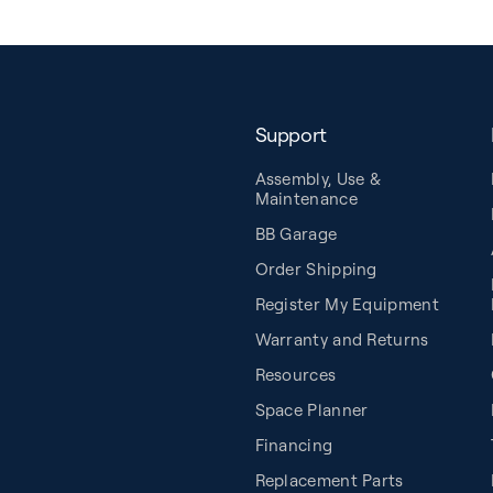
Support
Assembly, Use &
Maintenance
BB Garage
Order Shipping
Register My Equipment
Warranty and Returns
Resources
Space Planner
Financing
Replacement Parts