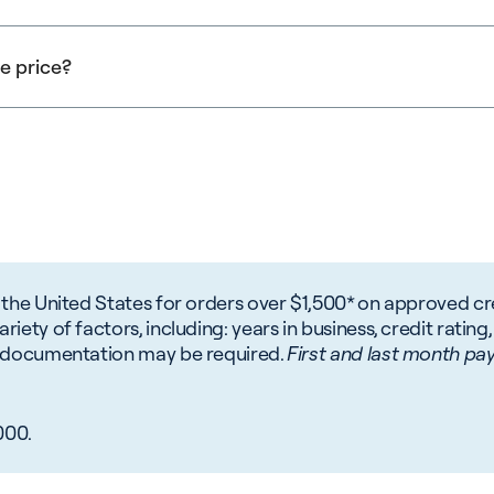
n. To determine your companies potential tax savings you shou
g. Speak to Navitas about your specific situation.
se price?
 included in the purchase price examples above.
 the United States for orders over $1,500* on approved cre
iety of factors, including: years in business, credit rating,
al documentation may be required.
First and last month pay
000.