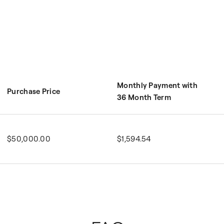
Monthly Payment with
Purchase Price
36 Month Term
$50,000.00
$1,594.54