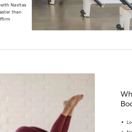
with Navitas
aster than
ffirm
Wh
Bod
Lo