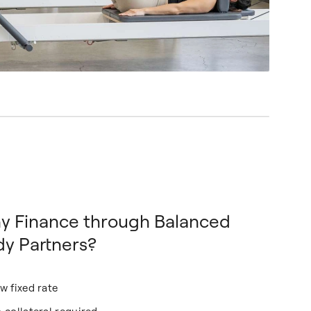
y Finance through Balanced
y Partners?
w fixed rate