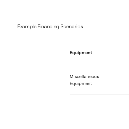
Example Financing Scenarios
Equipment
Miscellaneous
Equipment