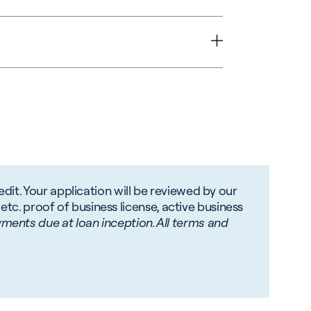
ld seek the advice of
dit. Your application will be reviewed by our
 etc. proof of business license, active business
ments due at loan inception. All terms and