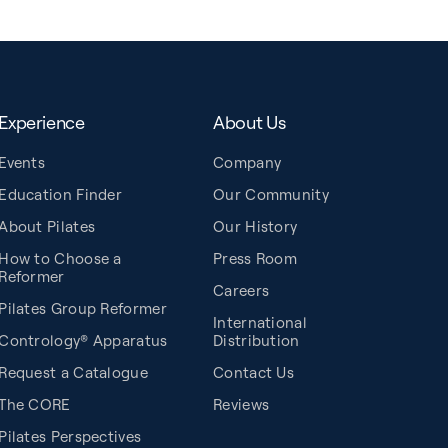
Experience
About Us
Events
Company
Education Finder
Our Community
About Pilates
Our History
How to Choose a
Press Room
Reformer
Careers
Pilates Group Reformer
International
Contrology® Apparatus
Distribution
Request a Catalogue
Contact Us
The CORE
Reviews
Pilates Perspectives