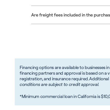
permit write-offs for equipment depreciatio
your tax advisor.
New businesses may still qualify for financin
Are freight fees included in the purcha
Freight charges may be financed but are not
Financing options are available to businesses in
financing partners and approval is based on a var
registration, and insurance required. Addition
conditions are subject to credit approval.
*Minimum commercial loan in California is $10,