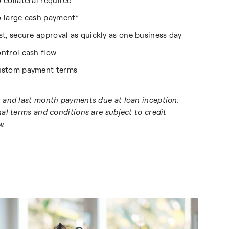
 collateral required
 large cash payment*
st, secure approval as quickly as one business day
ntrol cash flow
stom payment terms
t and last month payments due at loan inception.
inal terms and conditions are subject to credit
w.