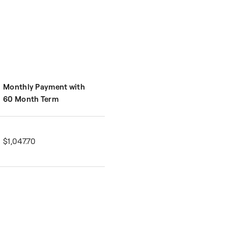
Monthly Payment with
60 Month Term
$1,047.70