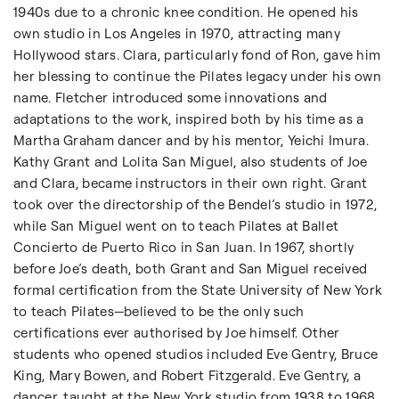
1940s due to a chronic knee condition. He opened his
own studio in Los Angeles in 1970, attracting many
Hollywood stars. Clara, particularly fond of Ron, gave him
her blessing to continue the Pilates legacy under his own
name. Fletcher introduced some innovations and
adaptations to the work, inspired both by his time as a
Martha Graham dancer and by his mentor, Yeichi Imura.
Kathy Grant and Lolita San Miguel, also students of Joe
and Clara, became instructors in their own right. Grant
took over the directorship of the Bendel’s studio in 1972,
while San Miguel went on to teach Pilates at Ballet
Concierto de Puerto Rico in San Juan. In 1967, shortly
before Joe’s death, both Grant and San Miguel received
formal certification from the State University of New York
to teach Pilates—believed to be the only such
certifications ever authorised by Joe himself. Other
students who opened studios included Eve Gentry, Bruce
King, Mary Bowen, and Robert Fitzgerald. Eve Gentry, a
dancer, taught at the New York studio from 1938 to 1968