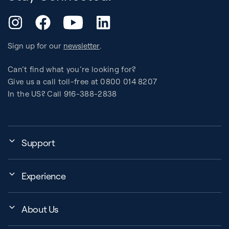
YouTube
Instagram
Facebook
LinkedIn
Sign up for our
newsletter
.
Can’t find what you’re looking for?
Give us a call toll-free at 0800 014 8207
In the US? Call 916-388-2838
Support
Assembly, Use & Maintenance
Experience
BB Garage
Events
Order Shipping
About Us
Education Finder
Register My Equipment