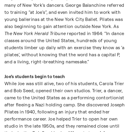
many of New York’s dancers. George Balanchine referred
to training “at Joe’s”, and even invited him to work with
young ballerinas at the New York City Ballet. Pilates was
also beginning to gain attention outside New York. As
The New York Herald Tribune
reported in 1964: “In dance
classes around the United States, hundreds of young
students limber up daily with an exercise they know as ‘a
pilates’, without knowing that the word has a capital P,
and a living, right-breathing namesake.”
Joe’s students begin to teach
While Joe was still alive, two of his students, Carola Trier
and Bob Seed, opened their own studios. Trier, a dancer,
came to the United States as a performing contortionist
after fleeing a Nazi holding camp. She discovered Joseph
Pilates in 1940, following an injury that ended her
performance career. Joe helped Trier to open her own
studio in the late 1950s, and they remained close until