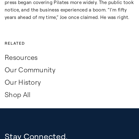
press began covering Pilates more widely. The public took
notice, and the business experienced a boom. “I’m fifty
years ahead of my time,” Joe once claimed. He was right.
RELATED
Resources
Our Community
Our History
Shop All
Stay Connected.