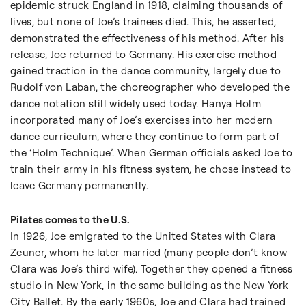
epidemic struck England in 1918, claiming thousands of
lives, but none of Joe’s trainees died. This, he asserted,
demonstrated the effectiveness of his method. After his
release, Joe returned to Germany. His exercise method
gained traction in the dance community, largely due to
Rudolf von Laban, the choreographer who developed the
dance notation still widely used today. Hanya Holm
incorporated many of Joe’s exercises into her modern
dance curriculum, where they continue to form part of
the ‘Holm Technique’. When German officials asked Joe to
train their army in his fitness system, he chose instead to
leave Germany permanently.
Pilates comes to the U.S.
In 1926, Joe emigrated to the United States with Clara
Zeuner, whom he later married (many people don’t know
Clara was Joe’s third wife). Together they opened a fitness
studio in New York, in the same building as the New York
City Ballet. By the early 1960s, Joe and Clara had trained