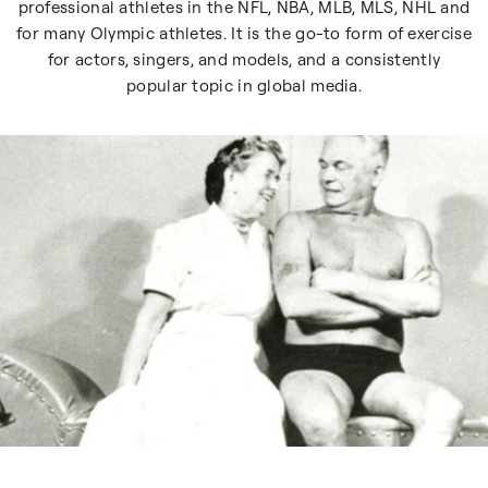
professional athletes in the NFL, NBA, MLB, MLS, NHL and
for many Olympic athletes. It is the go-to form of exercise
for actors, singers, and models, and a consistently
popular topic in global media.