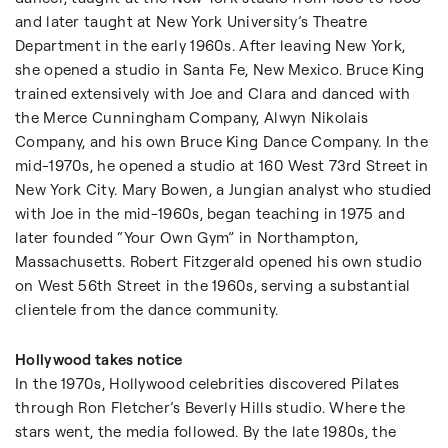
and later taught at New York University’s Theatre
Department in the early 1960s. After leaving New York,
she opened a studio in Santa Fe, New Mexico. Bruce King
trained extensively with Joe and Clara and danced with
the Merce Cunningham Company, Alwyn Nikolais
Company, and his own Bruce King Dance Company. In the
mid-1970s, he opened a studio at 160 West 73rd Street in
New York City. Mary Bowen, a Jungian analyst who studied
with Joe in the mid-1960s, began teaching in 1975 and
later founded “Your Own Gym” in Northampton,
Massachusetts. Robert Fitzgerald opened his own studio
on West 56th Street in the 1960s, serving a substantial
clientele from the dance community.
Hollywood takes notice
In the 1970s, Hollywood celebrities discovered Pilates
through Ron Fletcher’s Beverly Hills studio. Where the
stars went, the media followed. By the late 1980s, the