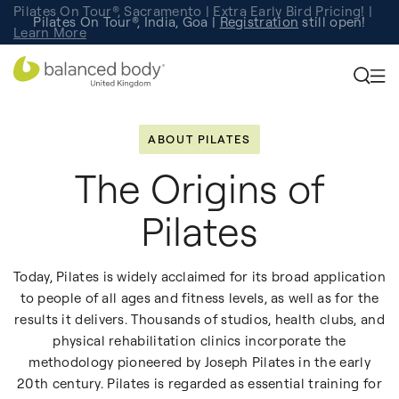
Pilates On Tour®, Sacramento | Extra Early Bird Pricing! |
Pilates On Tour®, India, Goa |
Studio Finder
Registration
Search for studios.
still open!
Learn More
ABOUT PILATES
The Origins of
Pilates
Today, Pilates is widely acclaimed for its broad application
to people of all ages and fitness levels, as well as for the
results it delivers. Thousands of studios, health clubs, and
physical rehabilitation clinics incorporate the
methodology pioneered by Joseph Pilates in the early
20th century. Pilates is regarded as essential training for