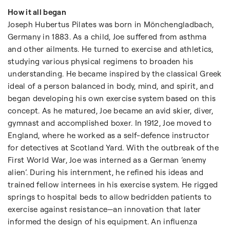
How it all began
Joseph Hubertus Pilates was born in Mönchengladbach,
Germany in 1883. As a child, Joe suffered from asthma
and other ailments. He turned to exercise and athletics,
studying various physical regimens to broaden his
understanding. He became inspired by the classical Greek
ideal of a person balanced in body, mind, and spirit, and
began developing his own exercise system based on this
concept. As he matured, Joe became an avid skier, diver,
gymnast and accomplished boxer. In 1912, Joe moved to
England, where he worked as a self-defence instructor
for detectives at Scotland Yard. With the outbreak of the
First World War, Joe was interned as a German ‘enemy
alien’. During his internment, he refined his ideas and
trained fellow internees in his exercise system. He rigged
springs to hospital beds to allow bedridden patients to
exercise against resistance—an innovation that later
informed the design of his equipment. An influenza