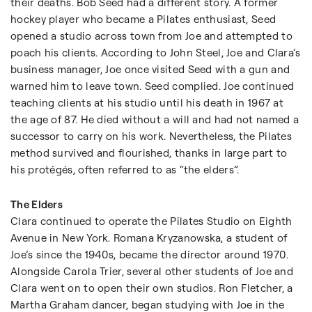
their deaths. Bob Seed had a different story. A former
hockey player who became a Pilates enthusiast, Seed
opened a studio across town from Joe and attempted to
poach his clients. According to John Steel, Joe and Clara’s
business manager, Joe once visited Seed with a gun and
warned him to leave town. Seed complied. Joe continued
teaching clients at his studio until his death in 1967 at
the age of 87. He died without a will and had not named a
successor to carry on his work. Nevertheless, the Pilates
method survived and flourished, thanks in large part to
his protégés, often referred to as “the elders”.
The Elders
Clara continued to operate the Pilates Studio on Eighth
Avenue in New York. Romana Kryzanowska, a student of
Joe’s since the 1940s, became the director around 1970.
Alongside Carola Trier, several other students of Joe and
Clara went on to open their own studios. Ron Fletcher, a
Martha Graham dancer, began studying with Joe in the