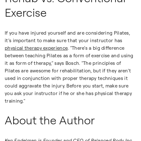
Exercise
If you have injured yourself and are considering Pilates,
it’s important to make sure that your instructor has
physical therapy experience
. "There’s a big difference
between teaching Pilates as a form of exercise and using
it as form of therapy," says Bosch. "The principles of
Pilates are awesome for rehabilitation, but if they aren’t
used in conjunction with proper therapy techniques it
could aggravate the injury. Before you start, make sure
you ask your instructor if he or she has physical therapy
training."
About the Author
Ken Endelman is Founder and CEO of
Balanced Body Inc.