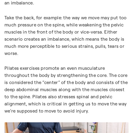
an imbalance.
Take the back, for example: the way we move may put too
much pressure on the spine, while weakening the pelvic
muscles in the front of the body or vice-versa. Either
scenario creates an imbalance, which means the body is
much more perceptible to serious strains, pulls, tears or
worse.
Pilates exercises promote an even musculature
throughout the body by strengthening the core. The core
is considered the “center” of the body and consists of the
deep abdominal muscles along with the muscles closest
to the spine. Pilates also stresses spinal and pelvic
alignment, which is critical in getting us to move the way
we’re supposed to move to avoid injury.