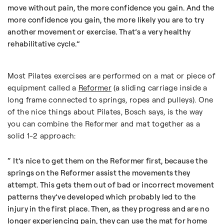
move without pain, the more confidence you gain. And the
more confidence you gain, the more likely you are to try
another movement or exercise. That’s a very healthy
rehabilitative cycle.
Most Pilates exercises are performed on a mat or piece of
equipment called a
Reformer
(a sliding carriage inside a
long frame connected to springs, ropes and pulleys). One
of the nice things about Pilates, Bosch says, is the way
you can combine the Reformer and mat together as a
solid 1-2 approach:
It’s nice to get them on the Reformer first, because the
springs on the Reformer assist the movements they
attempt. This gets them out of bad or incorrect movement
patterns they’ve developed which probably led to the
injury in the first place. Then, as they progress and are no
longer experiencing pain, they can use the mat for home