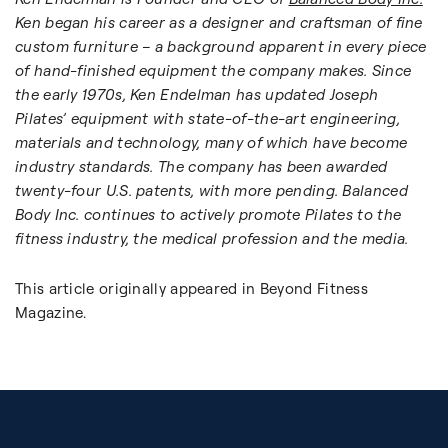
Ken began his career as a designer and craftsman of fine
custom furniture – a background apparent in every piece
of hand-finished equipment the company makes. Since
the early 1970s, Ken Endelman has updated Joseph
Pilates’ equipment with state-of-the-art engineering,
materials and technology, many of which have become
industry standards. The company has been awarded
twenty-four U.S. patents, with more pending. Balanced
Body Inc. continues to actively promote Pilates to the
fitness industry, the medical profession and the media.
This article originally appeared in Beyond Fitness
Magazine.