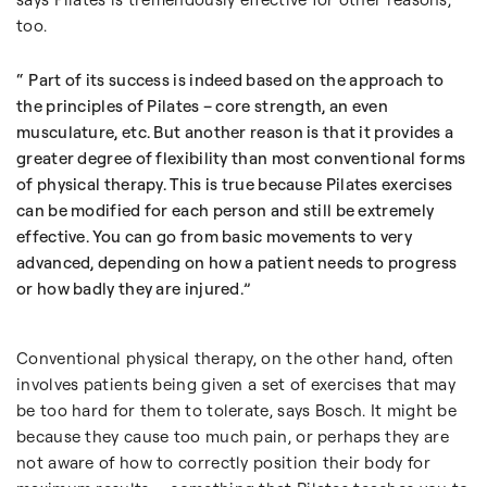
too.
Part of its success is indeed based on the approach to
the principles of Pilates – core strength, an even
musculature, etc. But another reason is that it provides a
greater degree of flexibility than most conventional forms
of physical therapy. This is true because Pilates exercises
can be modified for each person and still be extremely
effective. You can go from basic movements to very
advanced, depending on how a patient needs to progress
or how badly they are injured.
Conventional physical therapy, on the other hand, often
involves patients being given a set of exercises that may
be too hard for them to tolerate, says Bosch. It might be
because they cause too much pain, or perhaps they are
not aware of how to correctly position their body for