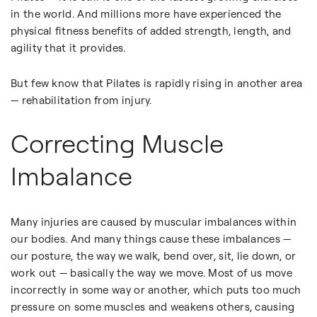
in the world. And millions more have experienced the
physical fitness benefits of added strength, length, and
agility that it provides.
But few know that Pilates is rapidly rising in another area
— rehabilitation from injury.
Correcting Muscle
Imbalance
Many injuries are caused by muscular imbalances within
our bodies. And many things cause these imbalances —
our posture, the way we walk, bend over, sit, lie down, or
work out — basically the way we move. Most of us move
incorrectly in some way or another, which puts too much
pressure on some muscles and weakens others, causing