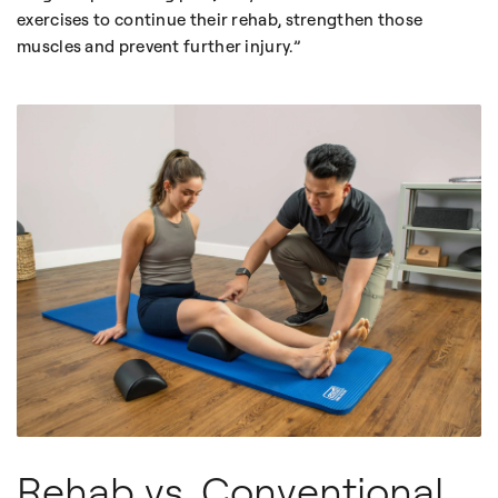
exercises to continue their rehab, strengthen those
muscles and prevent further injury.
Rehab vs. Conventional