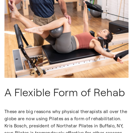
A Flexible Form of Rehab
These are big reasons why physical therapists all over the
globe are now using Pilates as a form of rehabilitation.
Kris Bosch, president of Northstar Pilates in Buffalo, NY,
says Pilates is tremendously effective for other reasons,