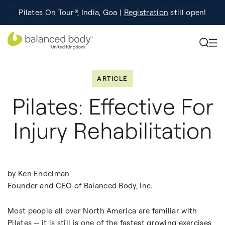
Pilates On Tour®, India, Goa |
Studio Finder
Registration
Search for studios.
still open!
Learn More
ARTICLE
Pilates: Effective For
Injury Rehabilitation
by Ken Endelman
Founder and CEO of Balanced Body, Inc.
Most people all over North America are familiar with
Pilates — it is still is one of the fastest growing exercises