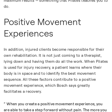
maximum results — something that Pilates teaches you to
do.
Positive Movement
Experiences
In addition, injured clients become responsible for their
own rehabilitation. It is not just coming to a therapist,
lying down and having them do all the work. When Pilates
is used for injury recovery, a patient learns where their
body is in space and to identify the best movement
sequence. All these factors contribute to a positive
movement experience, which Bosch says greatly
facilitates a recovery.
When you create a positive movement experience, you
are able to take a step forward without pain. The more you