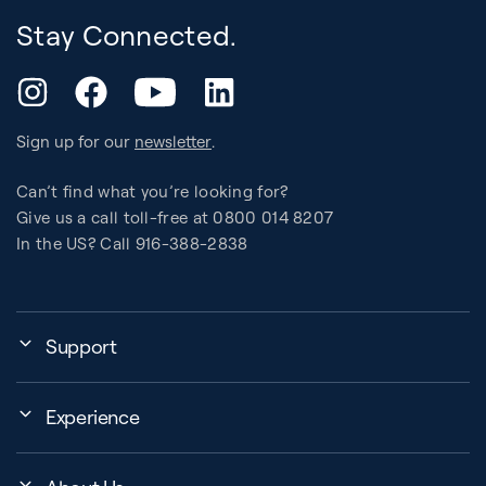
Stay Connected.
YouTube
Instagram
Facebook
LinkedIn
Sign up for our
newsletter
.
Can’t find what you’re looking for?
Give us a call toll-free at 0800 014 8207
In the US? Call 916-388-2838
Support
Assembly, Use & Maintenance
Experience
BB Garage
Events
Order Shipping