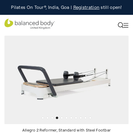
Pilates On Tour®, India, Goa |
Studio Finder
Registration
Search for studios.
still open!
Learn More
Allegro 2 Reformer, Standard with Steel Footbar