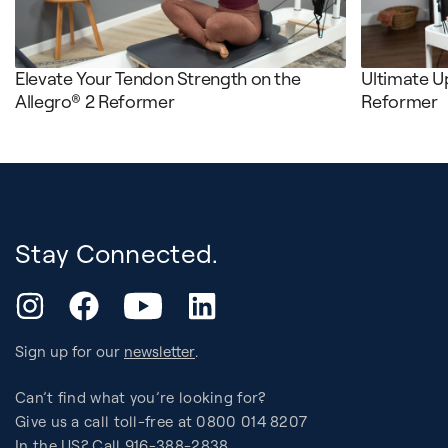
Elevate Your Tendon Strength on the
Ultimate U
Allegro® 2 Reformer
Reformer
Stay Connected.
YouTube
Instagram
Facebook
LinkedIn
Sign up for our
newsletter
.
Can’t find what you’re looking for?
Give us a call toll-free at 0800 014 8207
In the US? Call 916-388-2838