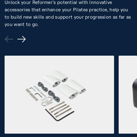
Unlock your Reformer’s potential with innovative
accessories that enhance your Pilates practice, help you
to build new skills and support your progression as far as
you want to go.
Previous
Next
Slide
Slide