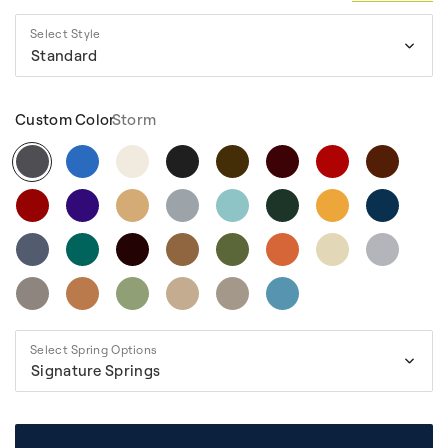
Select Style
Standard
Custom Color
Storm
Select Spring Options
Signature Springs