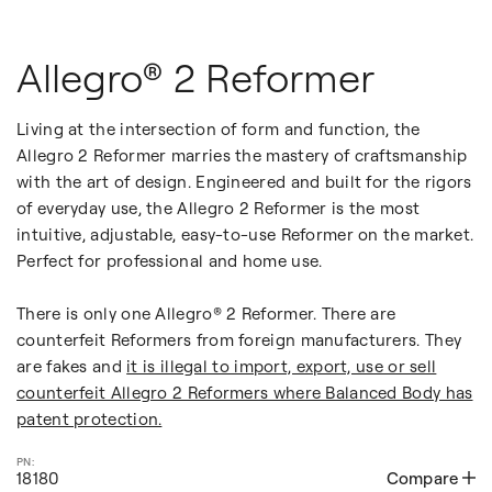
Allegro® 2 Reformer
Living at the intersection of form and function, the
Allegro 2 Reformer marries the mastery of craftsmanship
with the art of design. Engineered and built for the rigors
of everyday use, the Allegro 2 Reformer is the most
intuitive, adjustable, easy-to-use Reformer on the market.
Perfect for professional and home use.
There is only one Allegro® 2 Reformer. There are
counterfeit Reformers from foreign manufacturers. They
are fakes and
it is illegal to import, export, use or sell
counterfeit Allegro 2 Reformers where Balanced Body has
patent protection.
18180
Compare