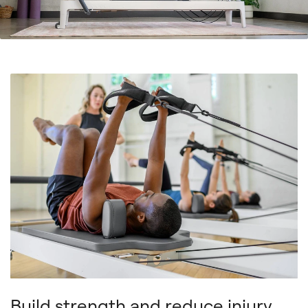
Build strength and reduce injury.