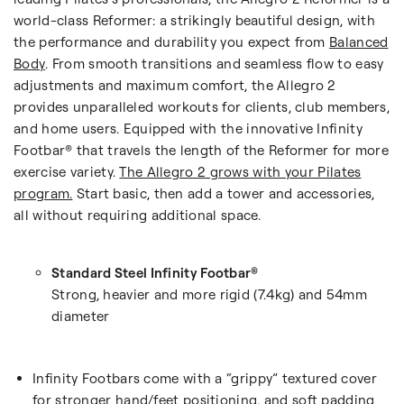
world-class Reformer: a strikingly beautiful design, with
the performance and durability you expect from
Balanced
Body
. From smooth transitions and seamless flow to easy
adjustments and maximum comfort, the Allegro 2
provides unparalleled workouts for clients, club members,
and home users. Equipped with the innovative Infinity
Footbar® that travels the length of the Reformer for more
exercise variety.
The Allegro 2 grows with your Pilates
program.
Start basic, then add a tower and accessories,
all without requiring additional space.
Standard Steel Infinity Footbar®
Strong, heavier and more rigid (7.4kg) and
54mm
diameter
Infinity Footbars come with a “grippy” textured cover
for stronger hand/feet positioning, and soft padding