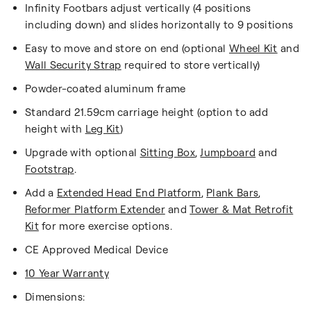
Infinity Footbars adjust vertically (4 positions
including down) and slides horizontally to 9 positions
Easy to move and store on end (optional
Wheel Kit
and
Wall Security Strap
required to store vertically)
Powder-coated aluminum frame
Standard 21.59cm carriage height (option to add
height with
Leg Kit
)
Upgrade with optional
Sitting Box
,
Jumpboard
and
Footstrap
.
Add a
Extended Head End Platform
,
Plank Bars
,
Reformer Platform Extender
and
Tower & Mat Retrofit
Kit
for more exercise options.
CE Approved Medical Device
10 Year Warranty
Dimensions: