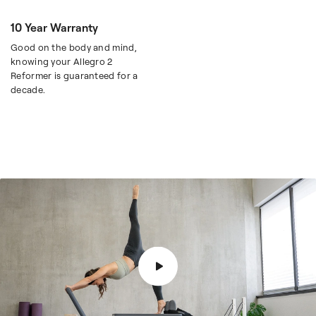
10 Year Warranty
Good on the body and mind,
knowing your Allegro 2
Reformer is guaranteed for a
decade.