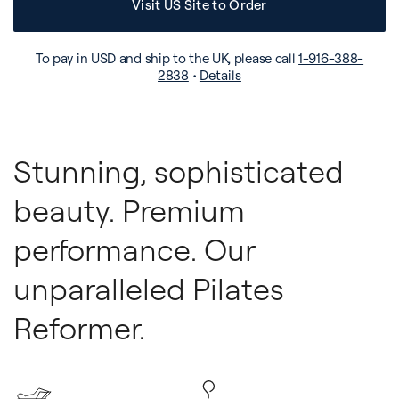
Visit US Site to Order
To pay in USD and ship to the UK, please call
1-916-388-
2838
•
Details
Stunning, sophisticated
beauty. Premium
performance. Our
unparalleled Pilates
Reformer.