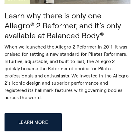
Learn why there is only one
Allegro® 2 Reformer, and it’s only
available at Balanced Body®
When we launched the Allegro 2 Reformer in 2011, it was
praised for setting a new standard for Pilates Reformers.
Intuitive, adjustable, and built to last, the Allegro 2
quickly became the Reformer of choice for Pilates
professionals and enthusiasts. We invested in the Allegro
2’s iconic design and superior performance and
registered its hallmark features with governing bodies
across the world.
LEARN MORE