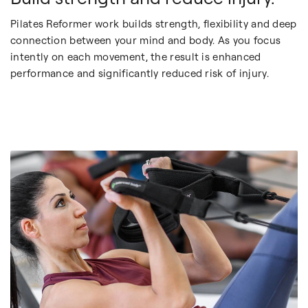
Pilates Reformer work builds strength, flexibility and deep
connection between your mind and body. As you focus
intently on each movement, the result is enhanced
performance and significantly reduced risk of injury.