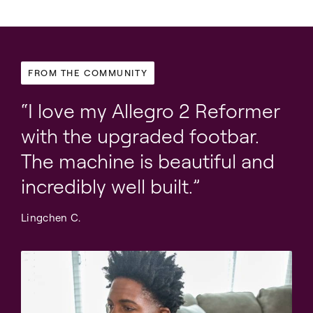
FROM THE COMMUNITY
I love my Allegro 2 Reformer
with the upgraded footbar.
The machine is beautiful and
incredibly well built.
Lingchen C.