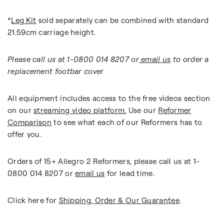
*
Leg Kit
sold separately
can be combined with standard
21.59cm carriage height.
Please call us at 1-0800 014 8207 or
email us
to order a
replacement footbar cover
All equipment includes access to the free videos section
on our
streaming video platform.
Use our
Reformer
Comparison
to see what each of our Reformers has to
offer you.
Orders of 15+ Allegro 2 Reformers, please call us at 1-
0800 014 8207 or
email us
for lead time.
Click here for
Shipping, Order & Our Guarantee
.