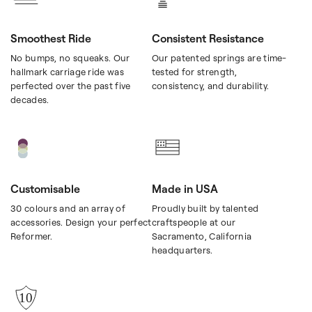
Smoothest Ride
Consistent Resistance
No bumps, no squeaks. Our
Our patented springs are time-
hallmark carriage ride was
tested for strength,
perfected over the past five
consistency, and durability.
decades.
Customisable
Made in USA
30 colours and an array of
Proudly built by talented
accessories. Design your perfect
craftspeople at our
Reformer.
Sacramento, California
headquarters.