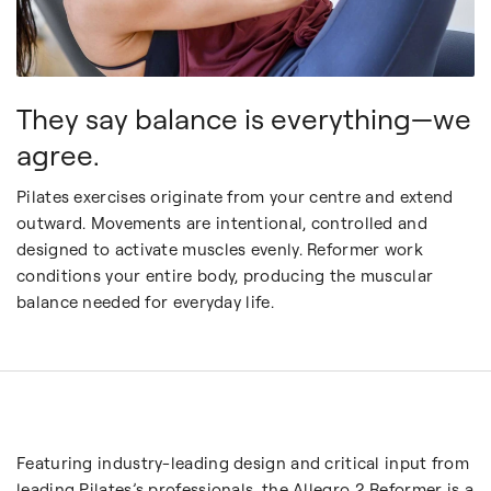
They say balance is everything—we
agree.
Pilates exercises originate from your centre and extend
outward. Movements are intentional, controlled and
designed to activate muscles evenly. Reformer work
conditions your entire body, producing the muscular
balance
needed for everyday life.
Featuring industry-leading design and critical input from
leading Pilates’s professionals, the Allegro 2 Reformer is a