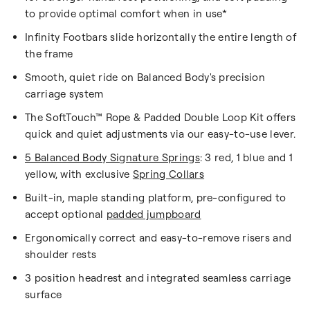
to provide optimal comfort when in use*
Infinity Footbars slide horizontally the entire length of
the frame
Smooth, quiet ride on Balanced Body's precision
carriage system
The SoftTouch™ Rope & Padded Double Loop Kit offers
quick and quiet adjustments via our easy-to-use lever.
5 Balanced Body Signature Springs
: 3 red, 1 blue and 1
yellow, with exclusive
Spring Collars
Built-in, maple standing platform, pre-configured to
accept optional
padded jumpboard
Ergonomically correct and easy-to-remove risers and
shoulder rests
3 position headrest and integrated seamless carriage
surface