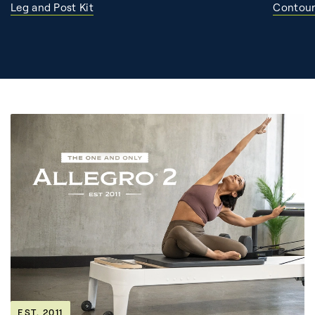
Leg and Post Kit
Contour
EST. 2011