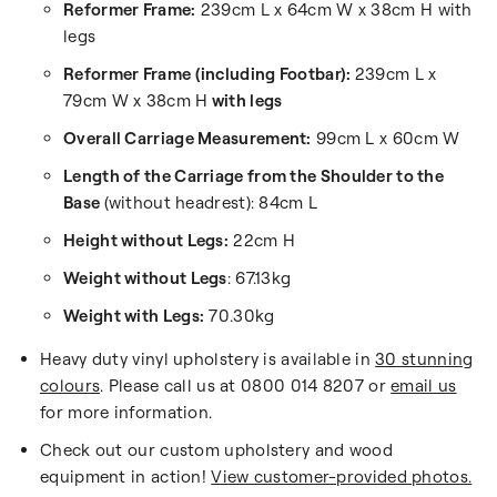
Reformer Frame:
239cm L x 64cm W x 38cm H with
legs
Reformer Frame (including Footbar):
239cm L x
79cm W x 38cm H
with legs
Overall Carriage Measurement:
99cm L x 60cm W
Length of the Carriage from the Shoulder to the
Base
(without headrest): 84cm L
Height without Legs:
22cm H
Weight without Legs
:
67.13kg
Weight with Legs:
70.30kg
Heavy duty vinyl upholstery is available in
30 stunning
colours
. Please call us at 0800 014 8207 or
email us
for more information.
Check out our custom upholstery and wood
equipment in action!
View customer-provided photos.