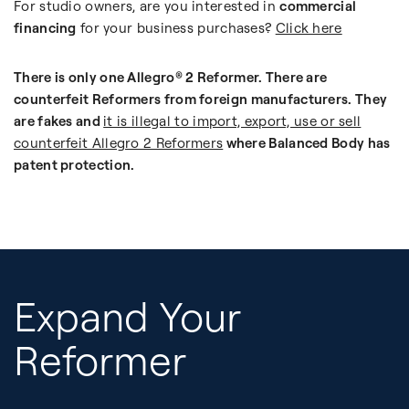
For studio owners, are you interested in
commercial
financing
for your business purchases?
Click here
There is only one Allegro® 2 Reformer. There are
counterfeit Reformers from foreign manufacturers. They
are fakes and
it is illegal to import, export, use or sell
counterfeit Allegro 2 Reformers
where Balanced Body has
patent protection.
Expand Your
Reformer