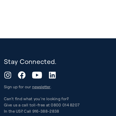
Stay Connected.
YouTube
Instagram
Facebook
LinkedIn
Sign up for our
newsletter
.
Can’t find what you’re looking for?
Give us a call toll-free at 0800 014 8207
In the US? Call 916-388-2838