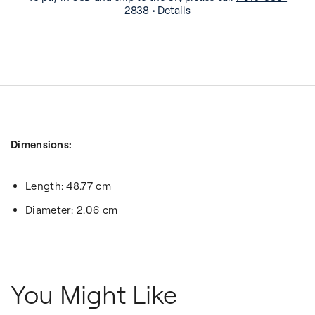
2838
•
Details
Dimensions:
Length: 48.77 cm
Diameter: 2.06 cm
You Might Like