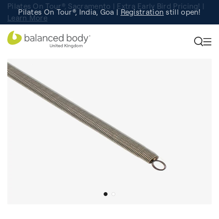
Pilates On Tour®, Sacramento | Extra Early Bird Pricing! |
Pilates On Tour®, India, Goa |
Studio Finder
Registration
Search for studios.
still open!
Learn More