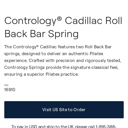
Contrology® Cadillac Roll
Back Bar Spring
The Contrology® Cadillac features two Roll Back Bar
springs, designed to deliver an authentic Pilates
experience. Crafted with precision and rigorously tested,
Contrology Springs provide the signature classical feel,
ensuring a superior Pilates practice.
16910
Visit US Site to Order
To pay in USD and ship to the UK, please call
1-916-388-