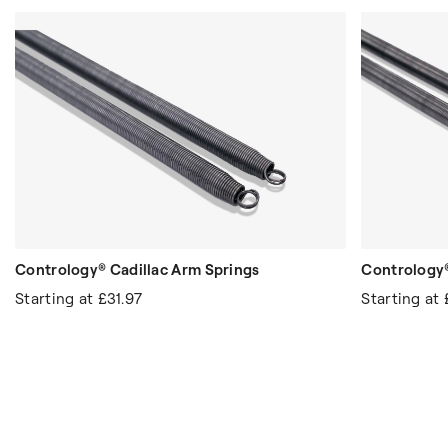
Contrology® Cadillac Arm Springs
Contrology®
Starting at
£31.97
Starting at