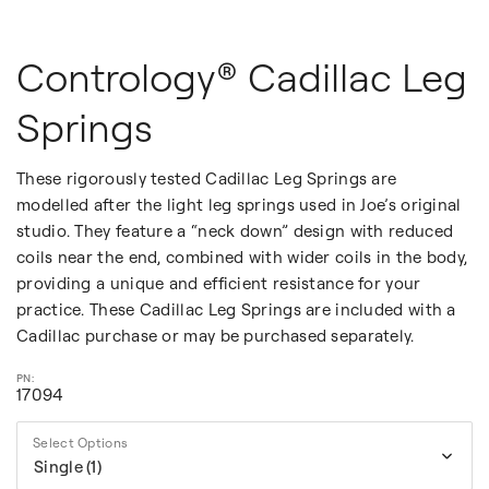
Contrology® Cadillac Leg
Springs
These rigorously tested Cadillac Leg Springs are
modelled after the light leg springs used in Joe’s original
studio. They feature a “neck down” design with reduced
coils near the end, combined with wider coils in the body,
providing a unique and efficient resistance for your
practice. These Cadillac Leg Springs are included with a
Cadillac purchase or may be purchased separately.
17094
Select Options
Single (1)