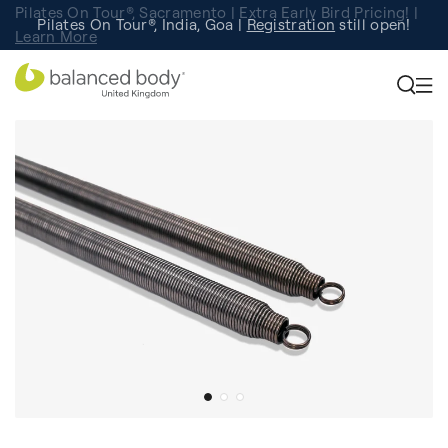
Pilates On Tour®, Sacramento | Extra Early Bird Pricing! |
Pilates On Tour®, India, Goa |
Studio Finder
Registration
Search for studios.
still open!
Learn More