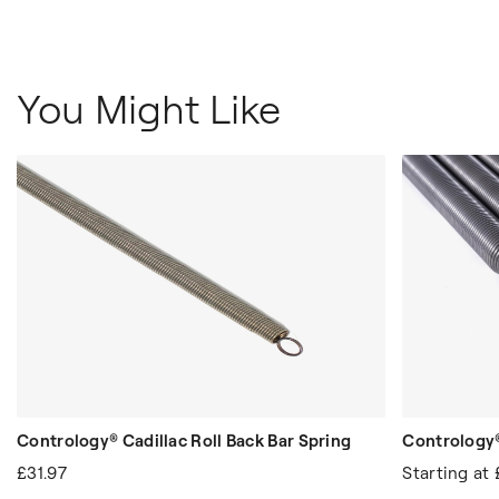
You Might Like
Contrology® Cadillac Roll Back Bar Spring
Contrology
£31.97
Starting at