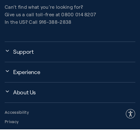
Can’t find what you’re looking for?
Give us a call toll-free at 0800 014 8207
In the US? Call 916-388-2838
Support
Assembly, Use & Maintenance
Experience
BB Garage
Events
Order Shipping
About Us
Education Finder
Register My Equipment
Company
About Pilates
Warranty and Returns
Accessibility
Our Community
How to Choose a Reformer
Resources
Privacy
Our History
Pilates Group Reformer
Space Planner
Legal
Press Room
Contrology® Apparatus
Financing