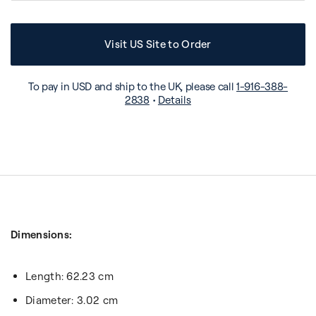
Visit US Site to Order
To pay in USD and ship to the UK, please call
1-916-388-
2838
•
Details
Dimensions:
Length: 62.23 cm
Diameter: 3.02 cm