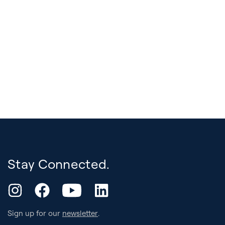
Stay Connected.
YouTube
Instagram
Facebook
LinkedIn
Sign up for our
newsletter
.