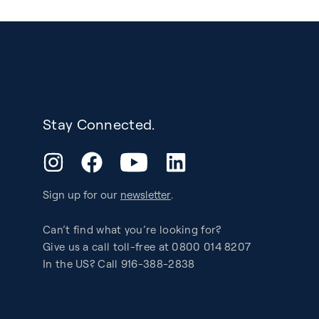
Stay Connected.
YouTube
Instagram
Facebook
LinkedIn
Sign up for our
newsletter
.
Can’t find what you’re looking for?
Give us a call toll-free at 0800 014 8207
In the US? Call 916-388-2838