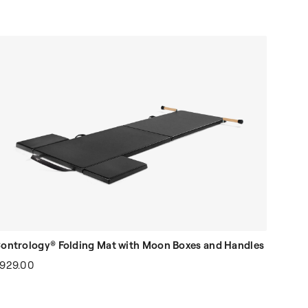
ontrology® Folding Mat with Moon Boxes and Handles
929.00