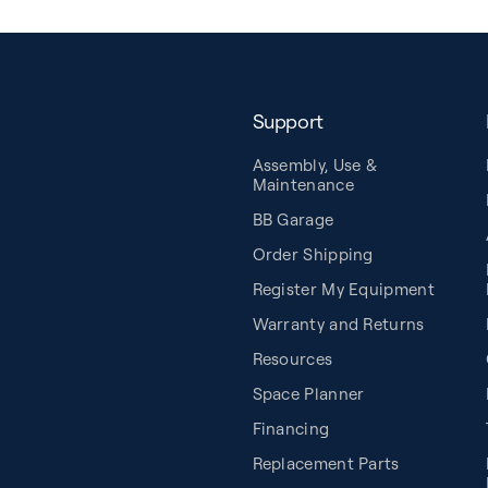
Support
Assembly, Use &
Maintenance
BB Garage
Order Shipping
Register My Equipment
Warranty and Returns
Resources
Space Planner
Financing
Replacement Parts