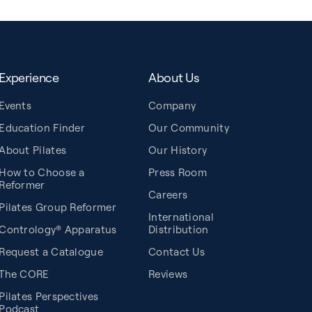
Experience
About Us
Events
Company
Education Finder
Our Community
About Pilates
Our History
How to Choose a
Press Room
Reformer
Careers
Pilates Group Reformer
International
Contrology® Apparatus
Distribution
Request a Catalogue
Contact Us
The CORE
Reviews
Pilates Perspectives
Podcast