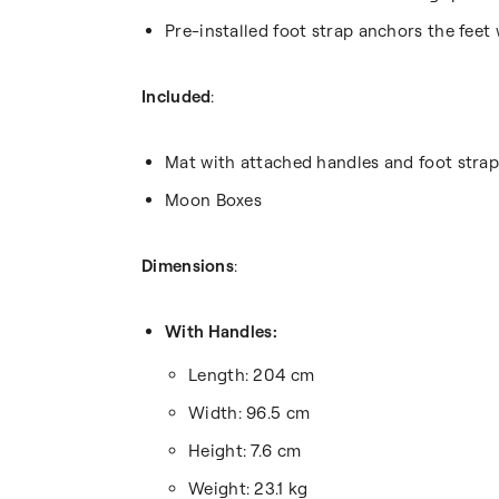
Pre-installed foot strap anchors the feet
Included
:
Mat with attached handles and foot strap
Moon Boxes
Dimensions
:
With Handles:
Length: 204 cm
Width: 96.5 cm
Height: 7.6 cm
Weight: 23.1 kg