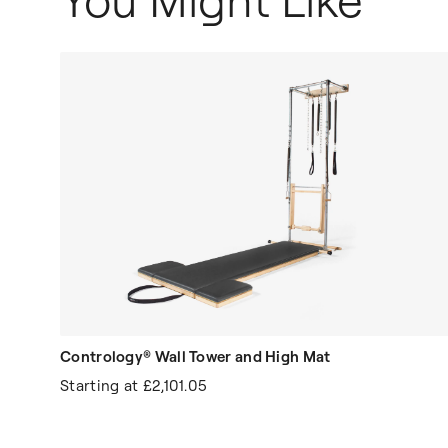
You Might Like
Contrology® Wall Tower and High Mat
Starting at
£2,101.05