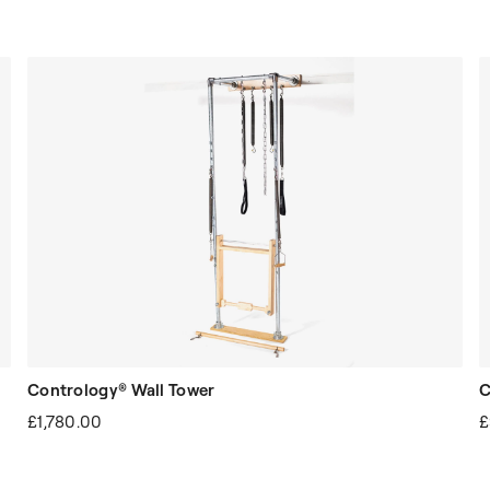
Contrology® Wall Tower
C
£1,780.00
£