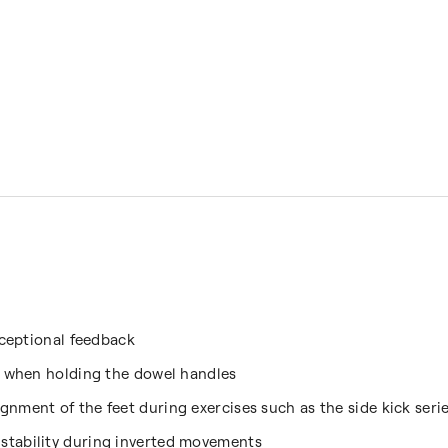
xceptional feedback
s when holding the dowel handles
nment of the feet during exercises such as the side kick seri
stability during inverted movements