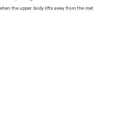
 when the upper body lifts away from the mat