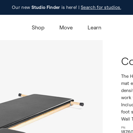
Our new
Studio Finder
is here! |
Registration
Search for studios.
Learn M
Shop
Move
Learn
Co
The H
mat e
densi
work 
Inclu
foot 
Wall 
1876