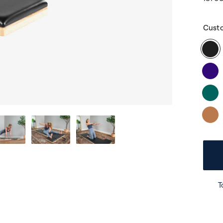
Cust
T