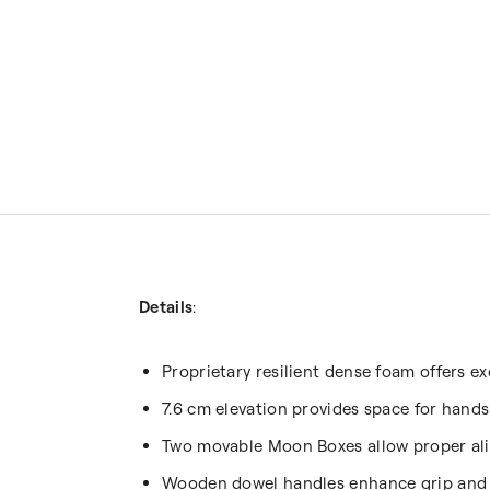
Details
:
Proprietary resilient dense foam offers e
7.6 cm elevation provides space for hand
Two movable Moon Boxes allow proper alig
Wooden dowel handles enhance grip and 