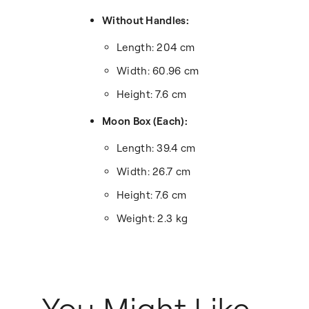
Without Handles:
Length: 204 cm
Width: 60.96 cm
Height: 7.6 cm
Moon Box (Each):
Length: 39.4 cm
Width: 26.7 cm
Height: 7.6 cm
Weight: 2.3 kg