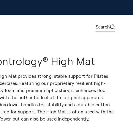
ore
Search
ntrology® High Mat
igh Mat provides strong, stable support for Pilates
xercises. Featuring our proprietary resilient high-
ty foam and premium upholstery, it enhances floor
with the authentic feel of the original apparatus.
des dowel handles for stability and a durable cotton
strap for support. The High Mat is often used with the
Tower but can also be used independently.
0