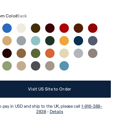
om Color
Black
Visit US Site to Order
o pay in USD and ship to the UK, please call
1-916-388-
2838
•
Details