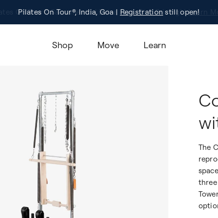
Pilates On Tour®, India, Goa |
Studio Finder
Registration
Search for studios.
still open!
Learn M
Shop
Move
Learn
Co
wi
The C
repro
space
three
Tower
optio