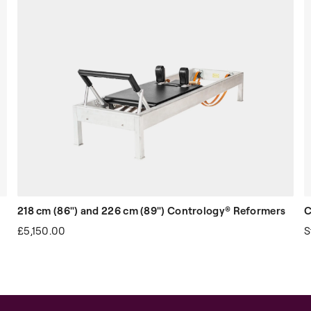
 leather handles
 cotton loops
gs (one top and one bottom)
218 cm (86") and 226 cm (89") Contrology® Reformers
C
£5,150.00
S