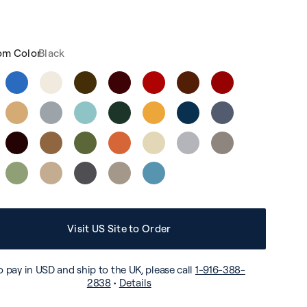
4
om Color
Black
Visit US Site to Order
o pay in USD and ship to the UK, please call
1-916-388-
2838
•
Details