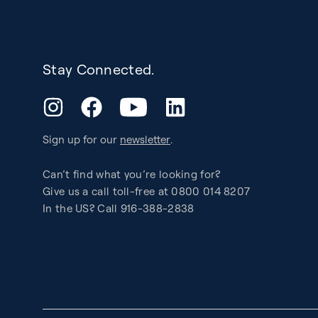
Stay Connected.
YouTube
Instagram
Facebook
LinkedIn
Sign up for our
newsletter
.
Can’t find what you’re looking for?
Give us a call toll-free at 0800 014 8207
In the US? Call 916-388-2838