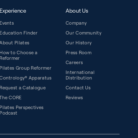
Experience
About Us
Events
Company
Education Finder
Our Community
About Pilates
Our History
How to Choose a
Press Room
Reformer
Careers
Pilates Group Reformer
International
Contrology® Apparatus
Distribution
Request a Catalogue
Contact Us
The CORE
Reviews
Pilates Perspectives
Podcast