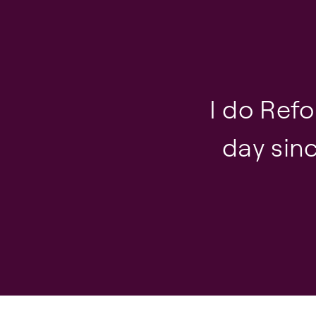
I do Ref
day sinc