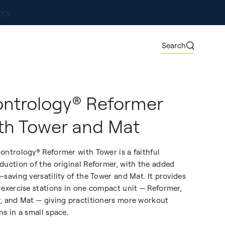
ore
Search
ntrology® Reformer
th Tower and Mat
ontrology® Reformer with Tower is a faithful
duction of the original Reformer, with the added
-saving versatility of the Tower and Mat. It provides
 exercise stations in one compact unit — Reformer,
, and Mat — giving practitioners more workout
ns in a small space.