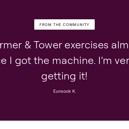
FROM THE COMMUNITY
ormer & Tower exercises alm
e I got the machine. I’m v
getting it!
Eunsook K.