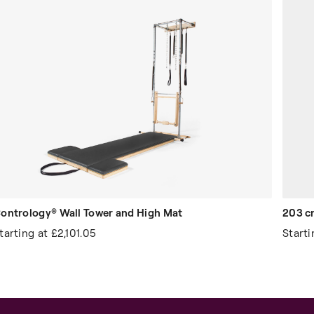
ontrology® Wall Tower and High Mat
203 c
tarting at
£2,101.05
Start