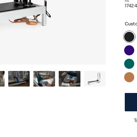
1742
Cust
T