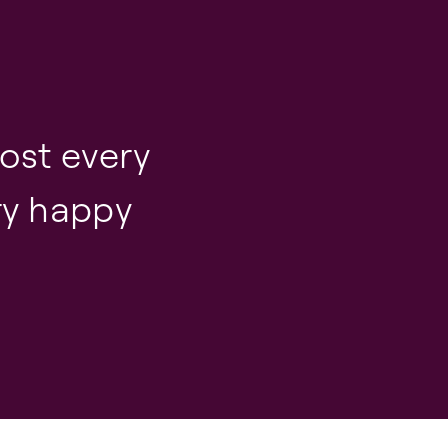
ost every
ery happy