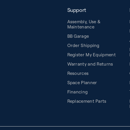
Support
Assembly, Use &
Maintenance
BB Garage
Order Shipping
Register My Equipment
Warranty and Returns
Resources
Space Planner
Financing
Replacement Parts