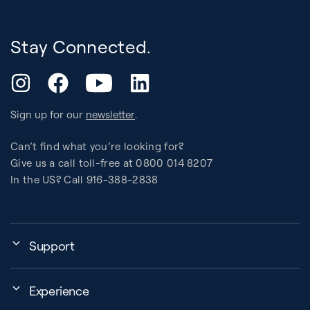
Stay Connected.
YouTube
Instagram
Facebook
LinkedIn
Sign up for our
newsletter
.
Can’t find what you’re looking for?
Give us a call toll-free at 0800 014 8207
In the US? Call 916-388-2838
Support
Assembly, Use & Maintenance
Experience
BB Garage