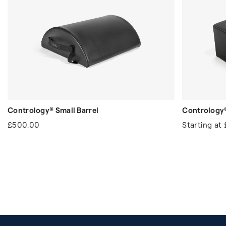
Contrology® Small Barrel
Contrology®
£500.00
Starting at