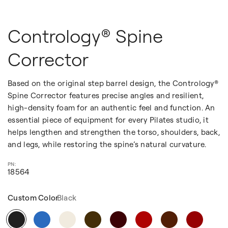
Contrology® Spine
Corrector
Based on the original step barrel design, the Contrology®
Spine Corrector features precise angles and resilient,
high-density foam for an authentic feel and function. An
essential piece of equipment for every Pilates studio, it
helps lengthen and strengthen the torso, shoulders, back,
and legs, while restoring the spine’s natural curvature.
18564
Custom Color
Black