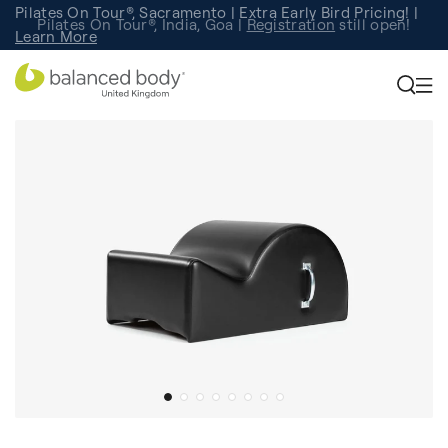
Pilates On Tour®, Sacramento | Extra Early Bird Pricing! |
Pilates On Tour®, India, Goa |
Studio Finder
Registration
Search for studios.
still open!
Learn More