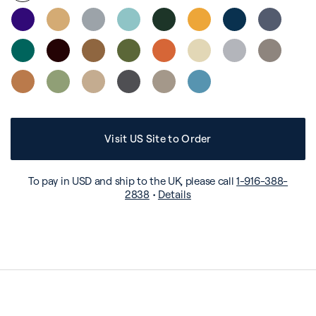
Visit US Site to Order
To pay in USD and ship to the UK, please call
1-916-388-
2838
•
Details