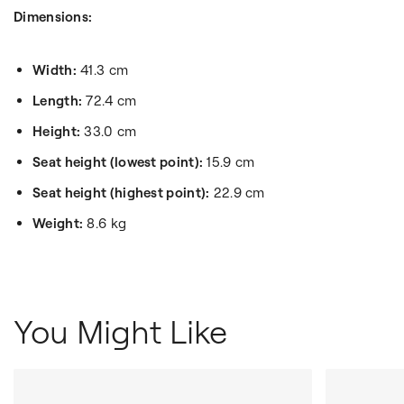
Dimensions:
Width:
41.3 cm
Length:
72.4 cm
Height:
33.0 cm
Seat height (lowest point):
15.9 cm
Seat height (highest point):
22.9 cm
Weight:
8.6 kg
You Might Like