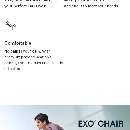
array of accessories. Design
setting up the EXO, is and
your perfect EXO Chair.
stacking it to meet your needs.
Comfortable
No pain is your gain. With
premium padded seat and
pedals, the EXO is as cush as it is
effective.