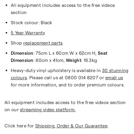
All equipment includes access to the free videos
section
Stock colour: Black
5 Year Warranty
Shop
replacement parts
Dimension
: 75cm L x 60cm W x 62cm H,
Seat
Dimension
: 60cm x 41cm,
Weight
: 16.3kg
Heavy-duty vinyl upholstery is available in
30 stunning
colours
. Please call us at 0800 014 8207 or
email us
for more information, and to order premium colours.
All equipment includes access to the free videos section
on our
streaming video platform.
Click here for
Shipping, Order & Our Guarantee
.