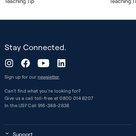
Teaching Tip
Teaching T
Stay Connected.
YouTube
Instagram
Facebook
LinkedIn
Sign up for our
newsletter
.
Can’t find what you’re looking for?
Give us a call toll-free at 0800 014 8207
In the US? Call 916-388-2838
Support