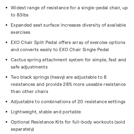
Widest range of resistance for a single-pedal chair, up
to 83lbs
Expanded seat surface increases diversity of available
exercises
EXO Chair Split Pedal offers array of exercise options
and converts easily to EXO Chair Single Pedal
Cactus spring attachment system for simple, fast and
safe adjustments
Two black springs (heavy) are adjustable to 8
resistances and provide 28% more useable resistance
than other chairs
Adjustable to combinations of 20 resistance settings
Lightweight, stable and portable
Optional Resistance Kits for full-body workouts (sold
separately)