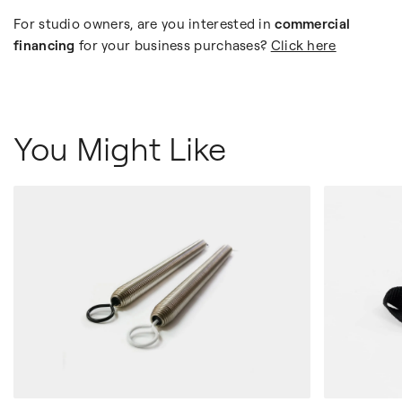
For studio owners, are you interested in
commercial
financing
for your business purchases?
Click here
You Might Like