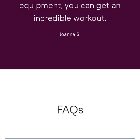
equipment, you can get an
incredible workout.
Joanna S.
FAQs