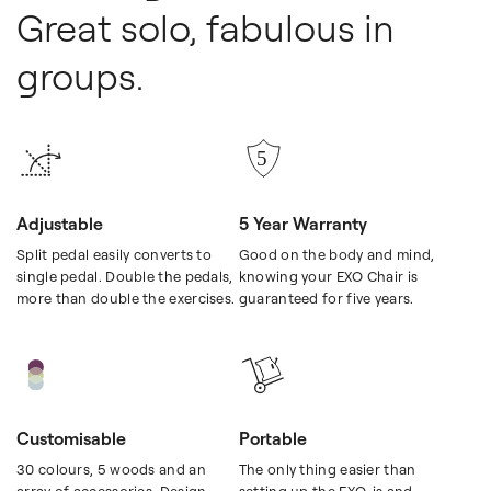
Great solo, fabulous in
groups.
Adjustable
5 Year Warranty
Split pedal easily converts to
Good on the body and mind,
single pedal. Double the pedals,
knowing your EXO Chair is
more than double the exercises.
guaranteed for five years.
Customisable
Portable
30 colours, 5 woods and an
The only thing easier than