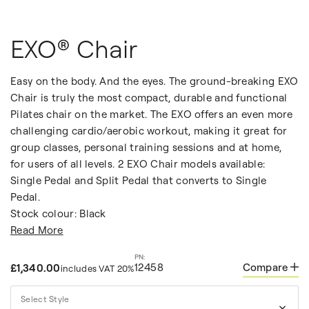
EXO® Chair
Easy on the body. And the eyes. The ground-breaking EXO
Chair is truly the most compact, durable and functional
Pilates chair on the market. The EXO offers an even more
challenging cardio/aerobic workout, making it great for
group classes, personal training sessions and at home,
for users of all levels. 2 EXO Chair models available:
Single Pedal and Split Pedal that converts to Single
Pedal.
Stock colour: Black
Read More
12458
Compare
£1,340.00
includes VAT 20%
Select Style