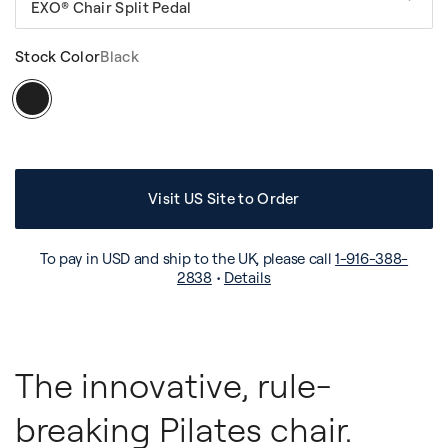
EXO® Chair Split Pedal
Stock Color
Black
Visit US Site to Order
To pay in USD and ship to the UK, please call
1-916-388-
2838
•
Details
The innovative, rule-
breaking Pilates chair.