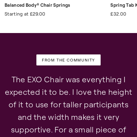
Balanced Body® Chair Springs
Spring Tab K
Starting at
£29.00
£32.00
FROM THE COMMUNITY
The EXO Chair was everything I
expected it to be. I love the height
of it to use for taller participants
and the width makes it very
supportive. For a small piece of