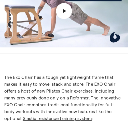
The Exo Chair has a tough yet lightweight frame that
makes it easy to move, stack and store. The EXO Chair
offers a host of new Pilates Chair exercises, including
many previously done only on a Reformer. The innovative
EXO Chair combines traditional functionality for full-
body workouts with innovative new features like the
optional
Slastix resistance training system
: