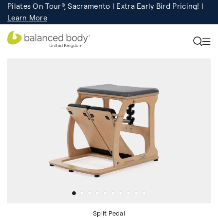
Pilates On Tour®, Sacramento | Extra Early Bird Pricing! |
Pilates On Tour®, India, Goa |
Studio Finder
Registration
Search for studios.
still open!
Learn More
Split Pedal