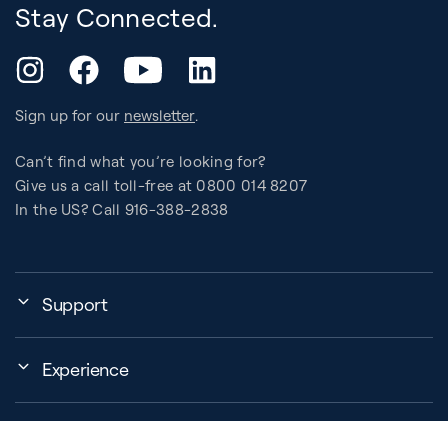
Stay Connected.
YouTube
Instagram
Facebook
LinkedIn
Sign up for our
newsletter
.
Can’t find what you’re looking for?
Give us a call toll-free at 0800 014 8207
In the US? Call 916-388-2838
Support
Assembly, Use & Maintenance
Experience
BB Garage
Events
Order Shipping
About Us
Education Finder