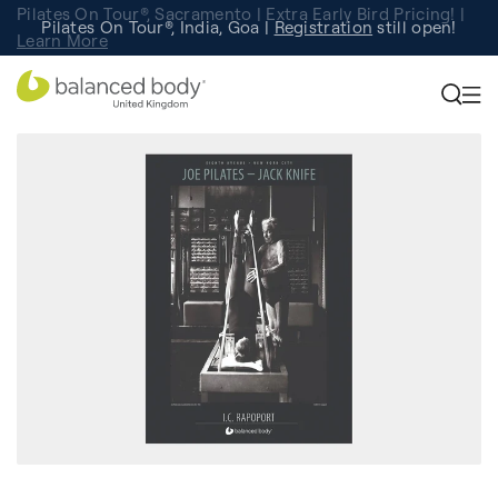
Pilates On Tour®, Sacramento | Extra Early Bird Pricing! |
Pilates On Tour®, India, Goa |
Studio Finder
Registration
Search for studios.
still open!
Learn More