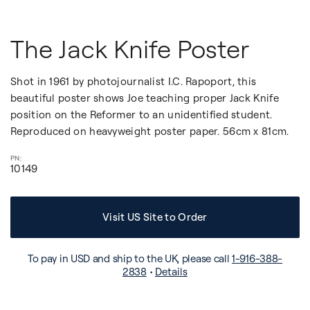
The Jack Knife Poster
Shot in 1961 by photojournalist I.C. Rapoport, this
beautiful poster shows Joe teaching proper Jack Knife
position on the Reformer to an unidentified student.
Reproduced on heavyweight poster paper. 56cm x 81cm.
10149
Visit US Site to Order
To pay in USD and ship to the UK, please call
1-916-388-
2838
•
Details