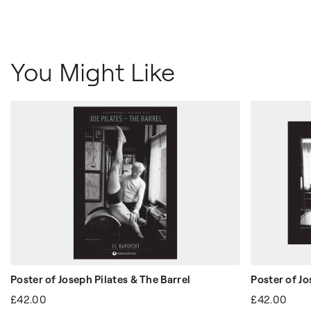
You Might Like
Poster of Joseph Pilates & The Barrel
Poster of Jo
£42.00
£42.00