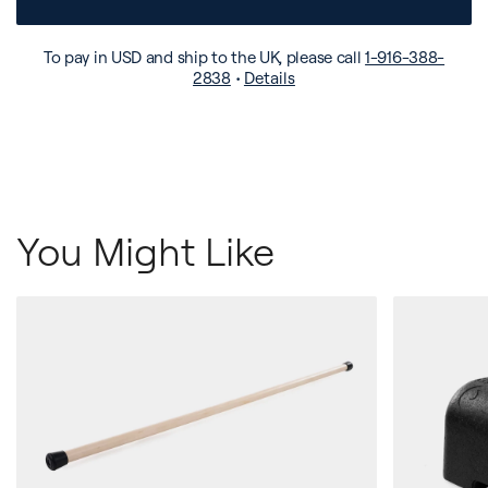
To pay in USD and ship to the UK, please call
1-916-388-
2838
•
Details
You Might Like