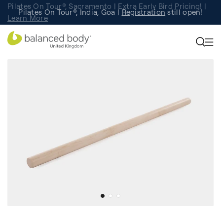
Pilates On Tour®, Sacramento | Extra Early Bird Pricing! |
Pilates On Tour®, India, Goa |
Studio Finder
Registration
Search for studios.
still open!
Learn More