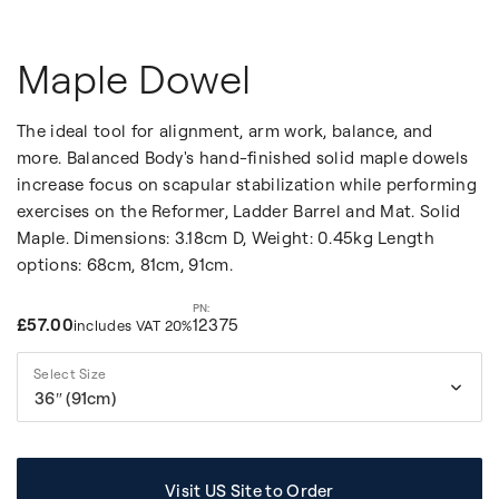
Maple Dowel
The ideal tool for alignment, arm work, balance, and
more. Balanced Body's hand-finished solid maple dowels
increase focus on scapular stabilization while performing
exercises on the Reformer, Ladder Barrel and Mat. Solid
Maple. Dimensions: 3.18cm D, Weight: 0.45kg Length
options: 68cm, 81cm, 91cm.
£57.00
12375
includes VAT 20%
Select Size
36″ (91cm)
Visit US Site to Order