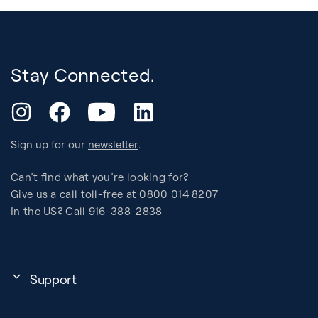
Stay Connected.
YouTube
Instagram
Facebook
LinkedIn
Sign up for our
newsletter
.
Can’t find what you’re looking for?
Give us a call toll-free at 0800 014 8207
In the US? Call 916-388-2838
Support
Assembly, Use & Maintenance