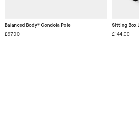
Balanced Body® Gondola Pole
Sitting Box 
£67.00
£144.00