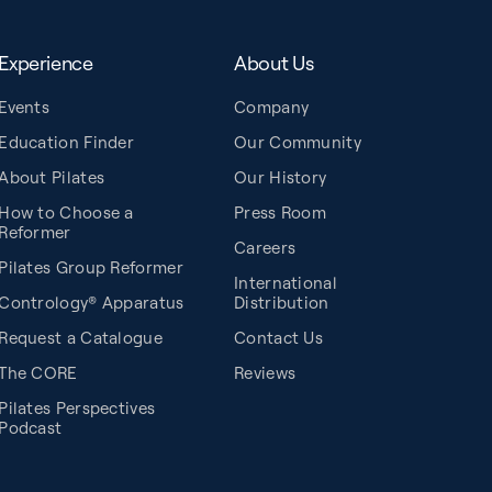
Experience
About Us
Events
Company
Education Finder
Our Community
About Pilates
Our History
How to Choose a
Press Room
Reformer
Careers
Pilates Group Reformer
International
Contrology® Apparatus
Distribution
Request a Catalogue
Contact Us
The CORE
Reviews
Pilates Perspectives
Podcast