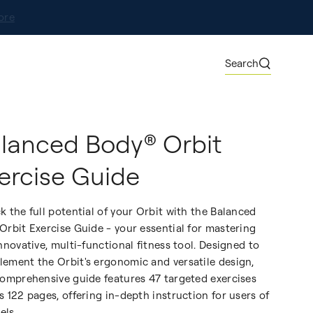
ore
Search
lanced Body® Orbit
ercise Guide
k the full potential of your Orbit with the Balanced
Orbit Exercise Guide - your essential for mastering
innovative, multi-functional fitness tool. Designed to
ement the Orbit's ergonomic and versatile design,
comprehensive guide features 47 targeted exercises
s 122 pages, offering in-depth instruction for users of
vels.