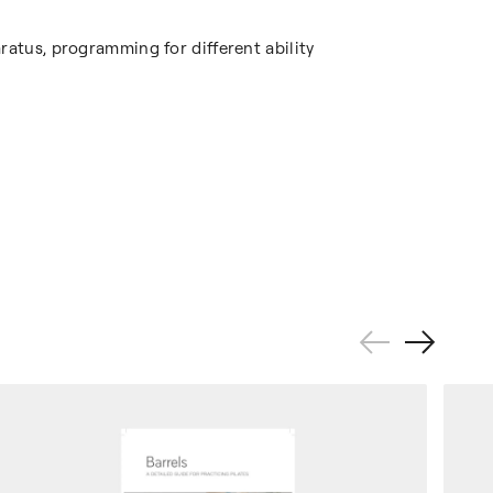
ratus, programming for different ability
Previous
Next
Slide
Slide