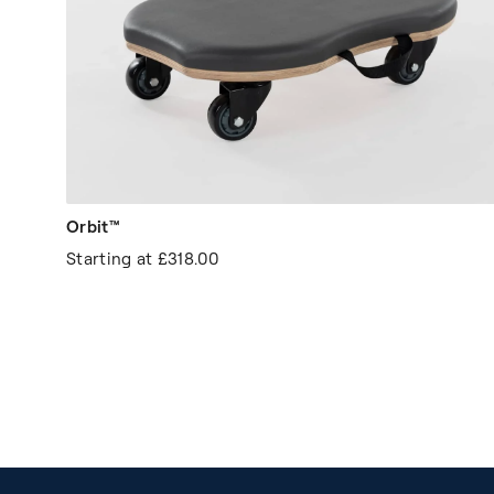
Orbit™
Starting at
£318.00