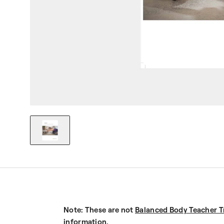
Note: These are not
Balanced Body Teacher T
information.