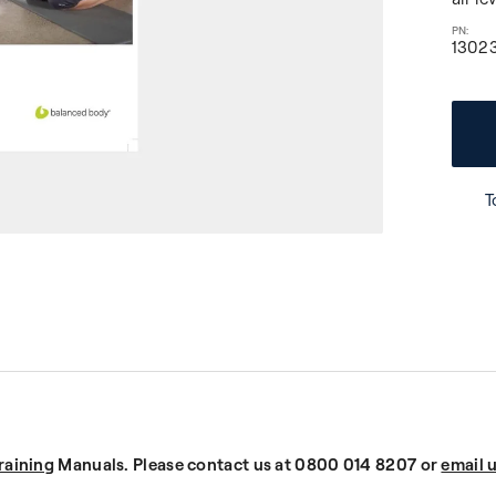
1302
T
raining
Manuals. Please contact us at 0800 014 8207 or
email 