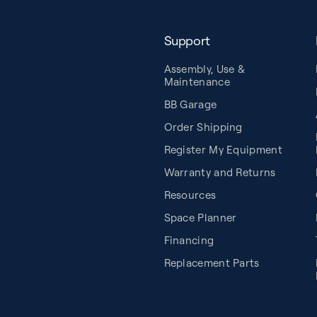
Support
Assembly, Use &
Maintenance
BB Garage
Order Shipping
Register My Equipment
Warranty and Returns
Resources
Space Planner
Financing
Replacement Parts