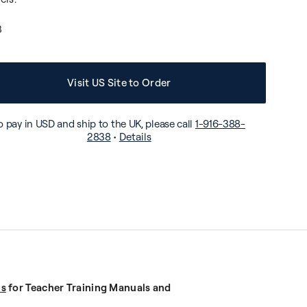
3
Visit US Site to Order
o pay in USD and ship to the UK, please call
1-916-388-
2838
•
Details
us
for Teacher Training Manuals and