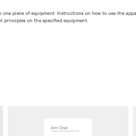
o one piece of equipment. Instructions on how to use the appa
t principles on the specified equipment.