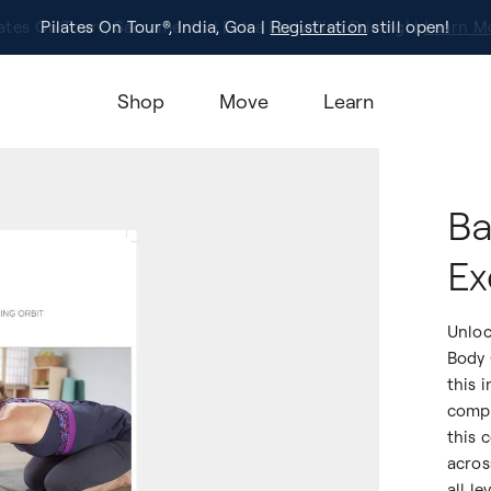
Pilates On Tour®, India, Goa |
Studio Finder
Registration
Search for studios.
still open!
Learn M
Shop
Move
Learn
Ba
Ex
Unloc
Body 
this 
compl
this 
acros
all le