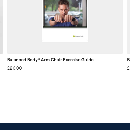
Balanced Body® Arm Chair Exercise Guide
B
£26.00
£