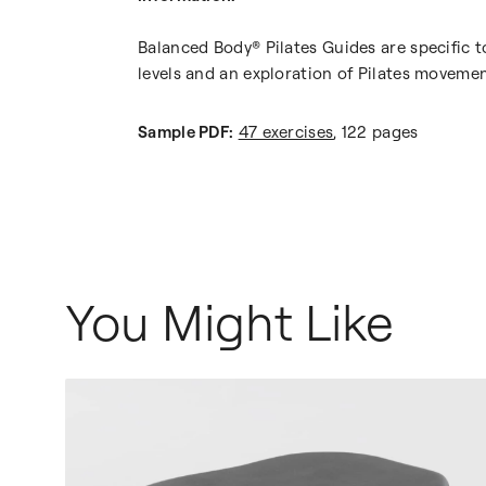
Balanced Body® Pilates Guides are specific t
levels and an exploration of Pilates movemen
Sample PDF:
47 exercises
, 122 pages
You Might Like