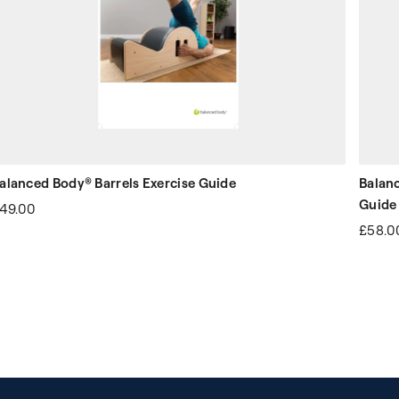
alanced Body® Barrels Exercise Guide
Balan
Guide
49.00
£58.0