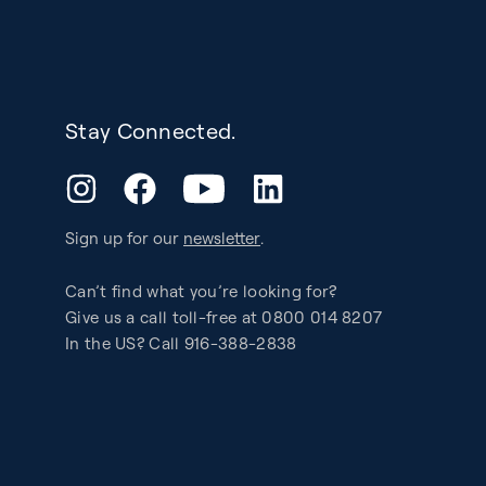
Stay Connected.
YouTube
Instagram
Facebook
LinkedIn
Sign up for our
newsletter
.
Can’t find what you’re looking for?
Give us a call toll-free at 0800 014 8207
In the US? Call 916-388-2838