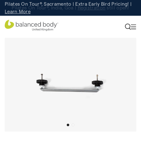
Pilates On Tour®, Sacramento | Extra Early Bird Pricing! |
Pilates On Tour®, India, Goa |
Studio Finder
Registration
Search for studios.
still open!
Learn More