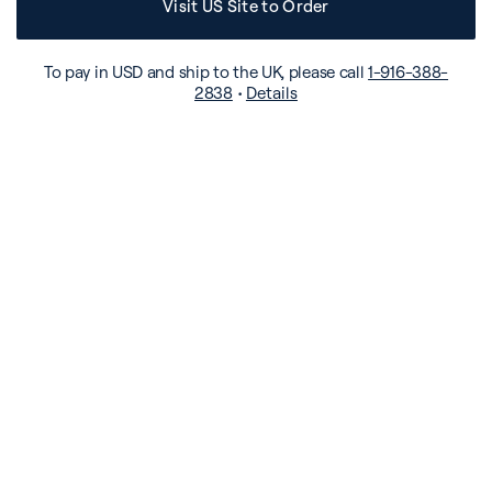
Visit US Site to Order
To pay in USD and ship to the UK, please call
1-916-388-
2838
•
Details