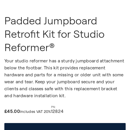
Padded Jumpboard
Retrofit Kit for Studio
Reformer®
Your studio reformer has a sturdy jumpboard attachment
below the footbar. This kit provides replacement
hardware and parts for a missing or older unit with some
wear and tear. Keep your jumpboard secure and your
clients and classes safe with this replacement bracket
and hardware installation kit.
£45.00
12824
includes VAT 20%