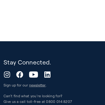
Stay Connected.
YouTube
Instagram
Facebook
LinkedIn
Sign up for our
newsletter
.
Can’t find what you’re looking for?
Give us a call toll-free at 0800 014 8207