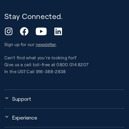
Stay Connected.
YouTube
Instagram
Facebook
LinkedIn
Sign up for our
newsletter
.
Can’t find what you’re looking for?
Give us a call toll-free at 0800 014 8207
In the US? Call 916-388-2838
Support
Assembly, Use & Maintenance
Experience
BB Garage