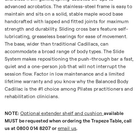
advanced acrobatics. The stainless-steel frame is easy to
maintain and sits on a solid, stable maple wood base
handcrafted with lapped and fitted joints for maximum
strength and durability. Sliding cross bars feature self-
lubricating, greaseless bearings for ease of movement.
The base, wider than traditional Cadillacs, can
accommodate a broad range of body types. The Slide
System makes repositioning the push-through bar a fast,
quiet and a one-person job that will not interrupt the
session flow. Factor in low maintenance and a limited
lifetime warranty and you know why the Balanced Body
Cadillac is the #1 choice among Pilates practitioners and
rehabilitation clinicians.
NOTE:
Optional extender shelf and cushion
available
MUST be requested when ordering the Trapeze Table, call
us at 0800 014 8207 or
email us
.