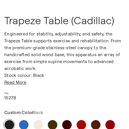
Trapeze Table (Cadillac)
Engineered for stability, adjustability, and safety, the
Trapeze Table supports exercise and rehabilitation. From
the premium-grade stainless-steel canopy to the
handcrafted solid wood base, this apparatus an array of
exercise from simple supine movements to advanced
acrobatic work.
Stock colour: Black
Read More
15278
Custom Color
Black