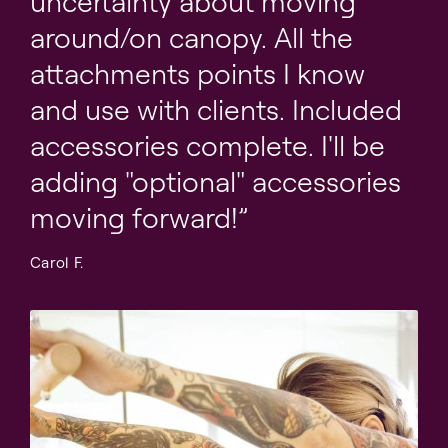
uncertainty about moving
Cotton canopy loops with soft lambswool fuzzies
around/on canopy. All the
Belly strap for positioning on table
attachments points I know
Cotton single loops
and use with clients. Included
Adjustable thigh cuffs and adjustable ankle cuffs (1
accessories complete. I'll be
pair each)
adding "optional" accessories
Pre-drilled table base for optional face rest
moving forward!
Carol F.