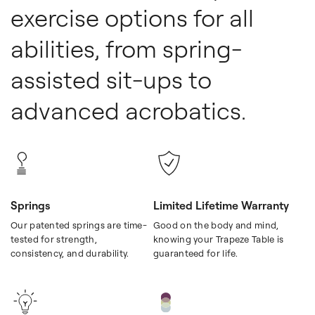
exercise options for all
abilities, from spring-
assisted sit-ups to
advanced acrobatics.
Springs
Limited Lifetime Warranty
Our patented springs are time-
Good on the body and mind,
tested for strength,
knowing your Trapeze Table is
consistency, and durability.
guaranteed for life.