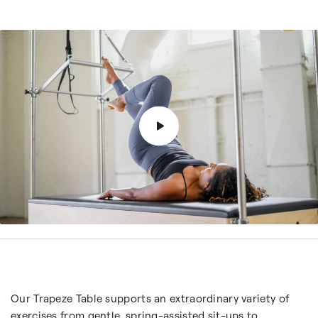
Our Trapeze Table supports an extraordinary variety of
exercises from gentle, spring-assisted sit-ups to