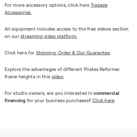
For more accessory options, click here
Trapeze
Accessories.
All equipment includes access to the free videos section
on our
streaming video platform.
Click here for
Shipping, Order & Our Guarantee
.
Explore the advantages of different Pilates Reformer
frame heights in this
video
.
For studio owners, are you interested in
commercial
financing
for your business purchases?
Click here