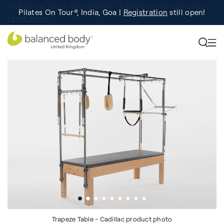
Pilates On Tour®, India, Goa |
Studio Finder
Registration
Search for studios.
still open!
Learn More
Trapeze Table - Cadillac product photo