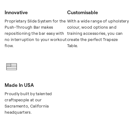
Innovative
Customisable
Proprietary Slide System for the
With a wide range of upholstery
Push-Through Bar makes
colour, wood options and
repositioning the bar easy with
training accessories, you can
no interruption to your workout
create the perfect Trapeze
flow.
Table.
Made In USA
Proudly built by talented
craftspeople at our
Sacramento, California
headquarters.