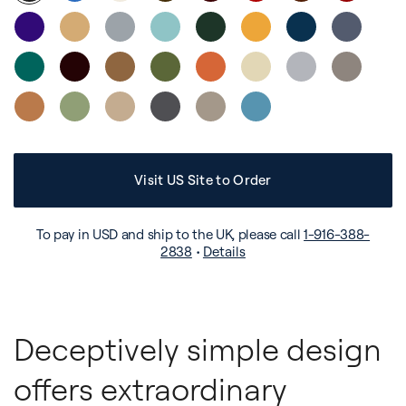
Visit US Site to Order
To pay in USD and ship to the UK, please call
1-916-388-
2838
•
Details
Deceptively simple design
offers extraordinary