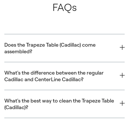
FAQs
Does the Trapeze Table (Cadillac) come
assembled?
The Cadillac base arrives fully assembled. The canopy
assembly includes three tube assemblies and a Push-
What's the difference between the regular
Cadillac and CenterLine Cadillac?
Through Bar. For optimal ease and safety, two people are
recommended for assembly.
Click here
to download
assembly instructions.
The Balanced Body Cadillac:
What's the best way to clean the Trapeze Table
(Cadillac)?
The frame/base is 13cm longer than the CenterLine
Cadillac
The canopy features stainless steel tubing