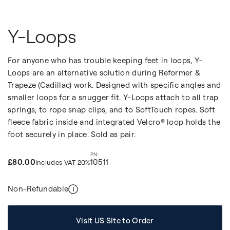
Y-Loops
For anyone who has trouble keeping feet in loops, Y-
Loops are an alternative solution during Reformer &
Trapeze (Cadillac) work. Designed with specific angles and
smaller loops for a snugger fit. Y-Loops attach to all trap
springs, to rope snap clips, and to SoftTouch ropes. Soft
fleece fabric inside and integrated Velcro® loop holds the
foot securely in place. Sold as pair.
£80.00
10511
includes VAT 20%
Non-Refundable
Visit US Site to Order