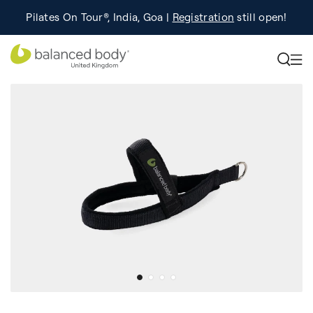
Pilates On Tour®, India, Goa |
Studio Finder
Registration
Search for studios.
still open!
Learn More