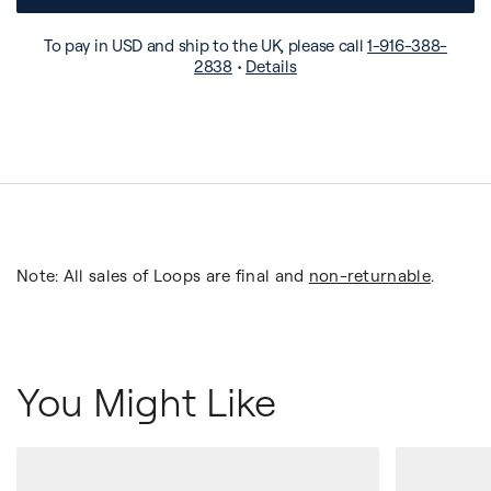
To pay in USD and ship to the UK, please call
1-916-388-
2838
•
Details
Note: All sales of Loops are final and
non-returnable
.
You Might Like