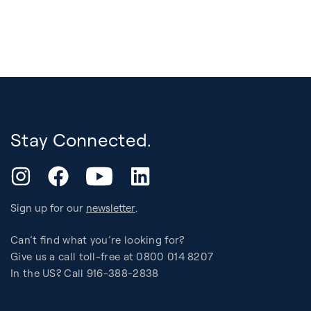
Stay Connected.
YouTube
Instagram
Facebook
LinkedIn
Sign up for our
newsletter
.
Can’t find what you’re looking for?
Give us a call toll-free at 0800 014 8207
In the US? Call 916-388-2838