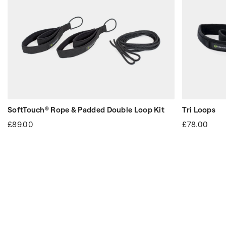
SoftTouch® Rope & Padded Double Loop Kit
Tri Loops
£89.00
£78.00