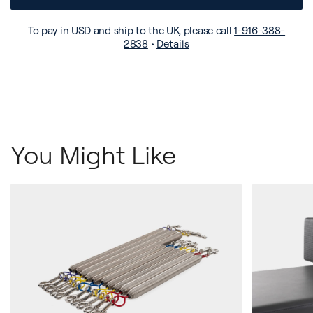
To pay in USD and ship to the UK, please call
1-916-388-
2838
•
Details
You Might Like