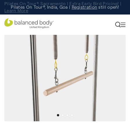
Pilates On Tour®, Sacramento | Extra Early Bird Pricing! |
Pilates On Tour®, India, Goa |
Studio Finder
Registration
Search for studios.
still open!
Learn More