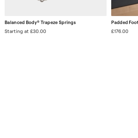
Balanced Body® Trapeze Springs
Padded Foot
Starting at
£30.00
£176.00