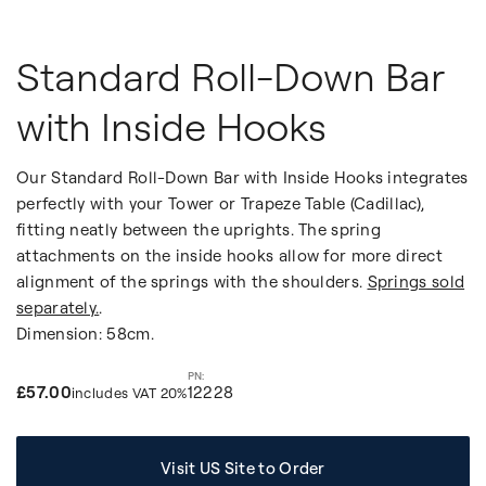
Standard Roll-Down Bar
with Inside Hooks
Our Standard Roll-Down Bar with Inside Hooks integrates
perfectly with your Tower or Trapeze Table (Cadillac),
fitting neatly between the uprights. The spring
attachments on the inside hooks allow for more direct
alignment of the springs with the shoulders.
Springs sold
separately.
.
Dimension: 58cm.
£57.00
12228
includes VAT 20%
Visit US Site to Order