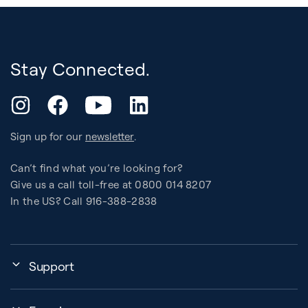
Stay Connected.
YouTube
Instagram
Facebook
LinkedIn
Sign up for our
newsletter
.
Can’t find what you’re looking for?
Give us a call toll-free at 0800 014 8207
In the US? Call 916-388-2838
Support
Assembly, Use & Maintenance