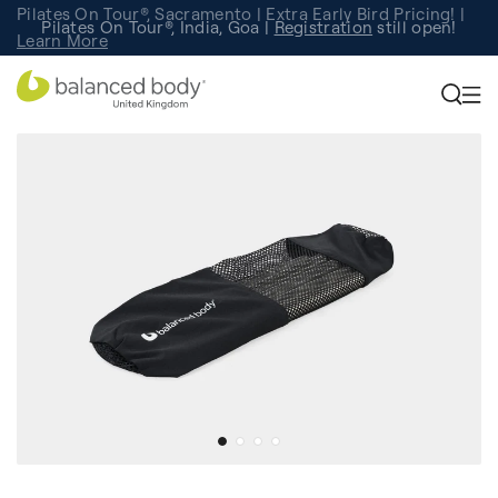
Pilates On Tour®, Sacramento | Extra Early Bird Pricing! |
Pilates On Tour®, India, Goa |
Studio Finder
Registration
Search for studios.
still open!
Learn More