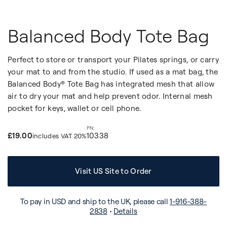
Balanced Body Tote Bag
Perfect to store or transport your Pilates springs, or carry
your mat to and from the studio. If used as a mat bag, the
Balanced Body® Tote Bag has integrated mesh that allow
air to dry your mat and help prevent odor. Internal mesh
pocket for keys, wallet or cell phone.
£19.00
10338
includes VAT 20%
Visit US Site to Order
To pay in USD and ship to the UK, please call
1-916-388-
2838
•
Details