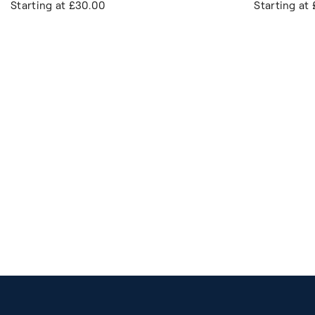
Starting at
£30.00
Starting at