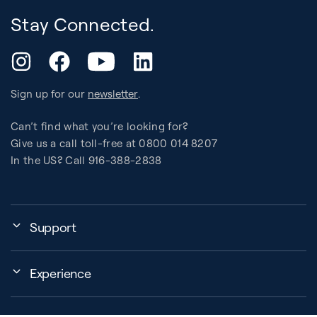
Stay Connected.
YouTube
Instagram
Facebook
LinkedIn
Sign up for our
newsletter
.
Can’t find what you’re looking for?
Give us a call toll-free at 0800 014 8207
In the US? Call 916-388-2838
Support
Assembly, Use & Maintenance
Experience
BB Garage
Events
Order Shipping