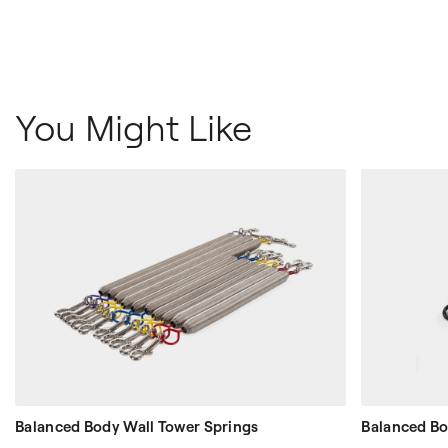
You Might Like
Balanced Body Wall Tower Springs
Balanced Bo