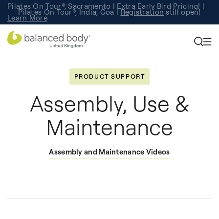
Pilates On Tour®, Sacramento | Extra Early Bird Pricing! |
Pilates On Tour®, India, Goa |
Studio Finder
Registration
Search for studios.
still open!
Learn More
PRODUCT SUPPORT
Assembly, Use &
Maintenance
Assembly and Maintenance Videos