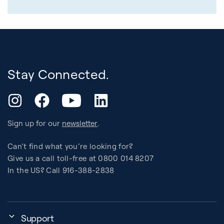
Stay Connected.
YouTube
Instagram
Facebook
LinkedIn
Sign up for our
newsletter
.
Can’t find what you’re looking for?
Give us a call toll-free at 0800 014 8207
In the US? Call 916-388-2838
Support