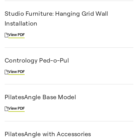
Studio Furniture: Hanging Grid Wall
Installation
View PDF
Contrology Ped-o-Pul
View PDF
PilatesAngle Base Model
View PDF
PilatesAngle with Accessories