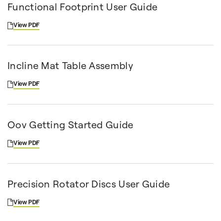
Functional Footprint User Guide
View PDF
Incline Mat Table Assembly
View PDF
Oov Getting Started Guide
View PDF
Precision Rotator Discs User Guide
View PDF