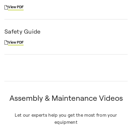
View PDF
Safety Guide
View PDF
Assembly & Maintenance Videos
Let our experts help you get the most from your
equipment