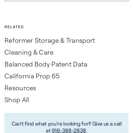
RELATED
Reformer Storage & Transport
Cleaning & Care
Balanced Body Patent Data
California Prop 65
Resources
Shop All
Can’t find what you’re looking for? Give us a call
at
916-388-2838
.