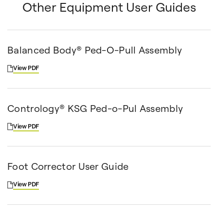
Other Equipment User Guides
Balanced Body® Ped-O-Pull Assembly
View PDF
Contrology® KSG Ped-o-Pul Assembly
View PDF
Foot Corrector User Guide
View PDF