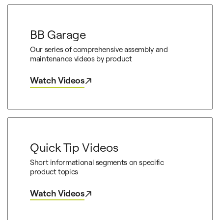
BB Garage
Our series of comprehensive assembly and
maintenance videos by product
Watch Videos
Quick Tip Videos
Short informational segments on specific
product topics
Watch Videos