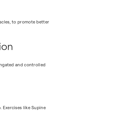
scles, to promote better
ion
ongated and controlled
 Exercises like Supine