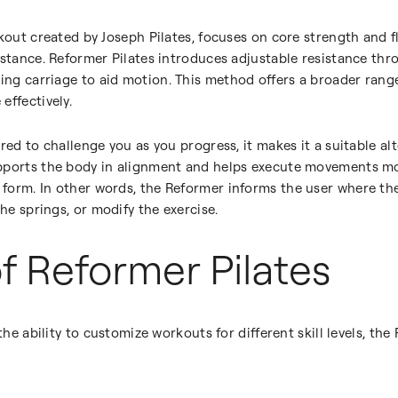
rkout created by Joseph Pilates, focuses on core strength and f
istance. Reformer Pilates introduces adjustable resistance th
iding carriage to aid motion. This method offers a broader rang
effectively.
ed to challenge you as you progress, it makes it a suitable alter
pports the body in alignment and helps execute movements mo
form. In other words, the Reformer informs the user where the
the springs, or modify the exercise.
of Reformer Pilates
the ability to customize workouts for different skill levels, the