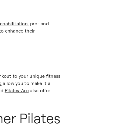
rehabilitation
, pre- and
o enhance their
rkout to your unique fitness
d
allow you to make it a
nd
Pilates-Arc
also offer
er Pilates