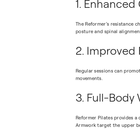
1. Enhanced 
The Reformer’s resistance c
posture and spinal alignmen
2. Improved 
Regular sessions can promote
movements.
3. Full-Body
Reformer Pilates provides a
Armwork target the upper bo