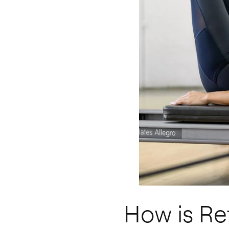
How is Re