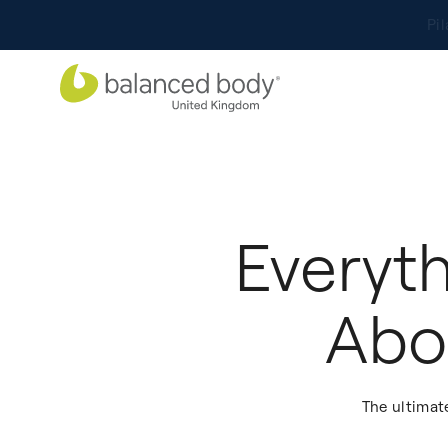
Everyt
Abo
The ultimat