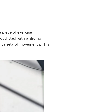
e piece of exercise
outfitted with a sliding
a variety of movements. This