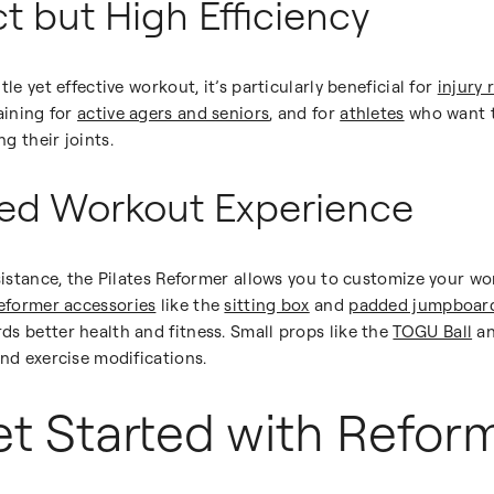
t but High Efficiency
le yet effective workout, it’s particularly beneficial for
injury 
aining for
active agers and seniors
, and for
athletes
who want t
g their joints.
zed Workout Experience
esistance, the Pilates Reformer allows you to customize your wo
eformer accessories
like the
sitting box
and
padded jumpboar
s better health and fitness. Small props like the
TOGU Ball
a
and exercise modifications.
t Started with Reform