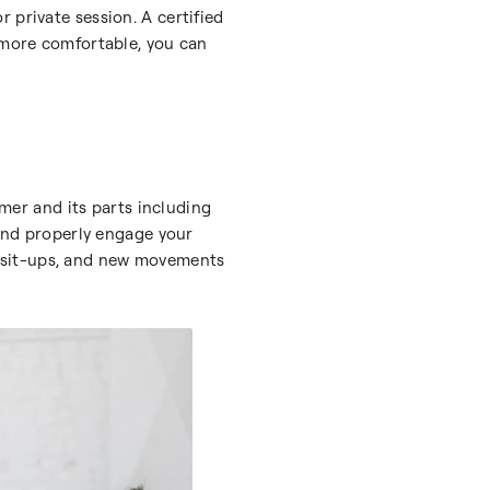
 private session. A certified
e more comfortable, you can
rmer and its parts including
 and properly engage your
and sit-ups, and new movements