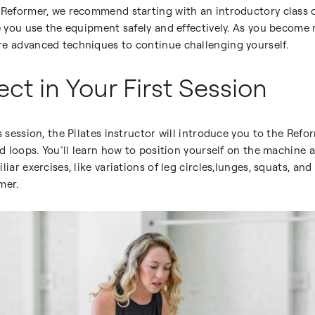
 Reformer, we recommend starting with an introductory class or
re you use the equipment safely and effectively. As you becom
re advanced techniques to continue challenging yourself.
ct in Your First Session
s session, the Pilates instructor will introduce you to the Refo
and loops. You’ll learn how to position yourself on the machine
liar exercises, like variations of leg circles,lunges, squats, 
mer.