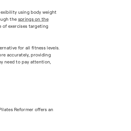
lexibility using body weight
rough the
springs on the
e of exercises targeting
native for all fitness levels.
re accurately, providing
y need to pay attention,
 Pilates Reformer offers an