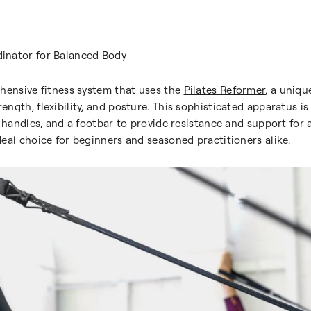
inator for Balanced Body
hensive fitness system that uses the
Pilates Reformer
, a uniqu
gth, flexibility, and posture. This sophisticated apparatus is 
h handles, and a footbar to provide resistance and support for 
eal choice for beginners and seasoned practitioners alike.