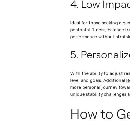
4. Low Impac
Ideal for those seeking a gent
postnatal fitness, balance tr
performance without strainin
5. Personali
With the ability to adjust r
level and goals. Additional
R
more personal journey toward
unique stability challenges 
How to Ge