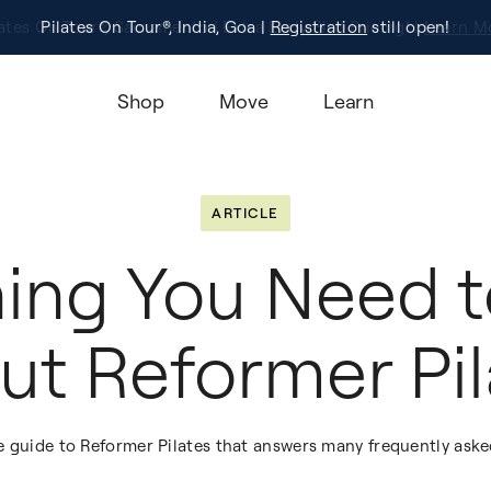
Pilates On Tour®, India, Goa |
Studio Finder
Registration
Search for studios.
still open!
Learn M
Shop
Move
Learn
ARTICLE
hing You Need 
ut Reformer Pil
e guide to Reformer Pilates that answers many frequently aske