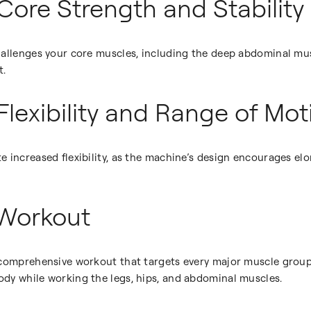
Core Strength and Stability
hallenges your core muscles, including the deep abdominal mu
t.
Flexibility and Range of Mot
 increased flexibility, as the machine’s design encourages el
 Workout
 comprehensive workout that targets every major muscle group.
dy while working the legs, hips, and abdominal muscles.