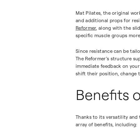
Mat Pilates, the original wo
and additional props for res
Reformer
, along with the sl
specific muscle groups more 
Since resistance can be tailor
The Reformer’s structure su
immediate feedback on your 
shift their position, change 
Benefits 
Thanks to its versatility and 
array of benefits, including: