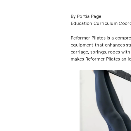
By Portia Page
Education Curriculum Coord
Reformer Pilates is a compre
equipment that enhances stren
carriage, springs, ropes wit
makes Reformer Pilates an id