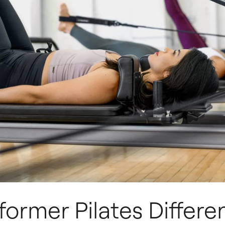
former Pilates Differe