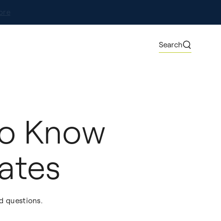
ore
Search
to Know
ates
d questions.