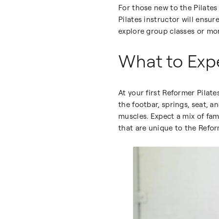
For those new to the Pilates
Pilates instructor will ensu
explore group classes or mo
What to Expe
At your first Reformer Pilate
the footbar, springs, seat, 
muscles. Expect a mix of fami
that are unique to the Refor